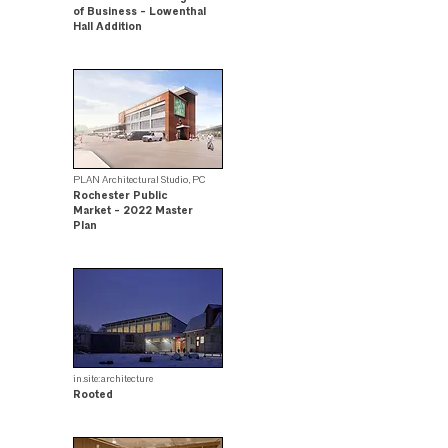
of Business - Lowenthal
Hall Addition
Citation Award Winner
PLAN Architectural Studio, PC
Rochester Public
Market - 2022 Master
Plan
.
in.site:architecture
Rooted
Design Award Winner