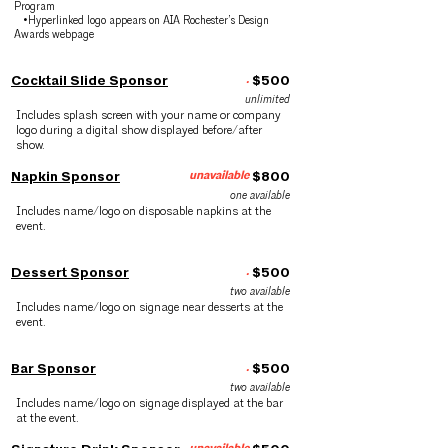
Program
•Hyperlinked logo appears on AIA Rochester’s Design
Awards webpage
Cocktail Slide Sponsor
.
$500
unlimited
Includes splash screen with your name or company
logo during a digital show displayed before/after
show.
Napkin Sponsor
unavailable
$800
one available
Includes name/logo on disposable napkins at the
event.
Dessert Sponsor
.
$500
two available
Includes name/logo on signage near desserts at the
event.
Bar Sponsor
.
$500
two available
Includes name/logo on signage displayed at the bar
at the event.