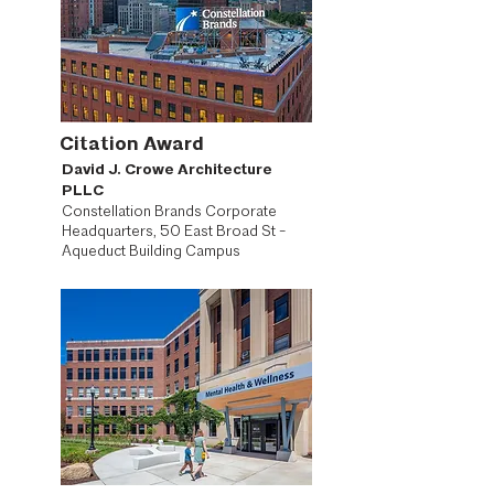
Citation Award
David J. Crowe Architecture
PLLC
Constellation Brands Corporate
Headquarters, 50 East Broad St -
Aqueduct Building Campus