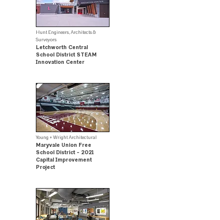
Hunt Engineers, Architects &
Surveyors
Letchworth Central
School District STEAM
Innovation Center
.
Young + Wright Architectural
Maryvale Union Free
School District - 2021
Capital Improvement
Project
.