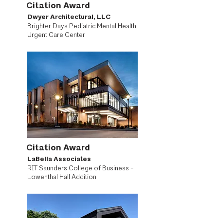
Citation Award
Dwyer Architectural, LLC
Brighter Days Pediatric Mental Health
Urgent Care Center
Citation Award
LaBella Associates
RIT Saunders College of Business -
Lowenthal Hall Addition