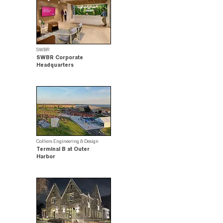
SWBR
SWBR Corporate
Headquarters
.
Colliers Engineering & Design
Terminal B at Outer
Harbor
Design Award Winner