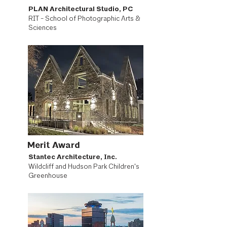
PLAN Architectural Studio, PC
RIT - School of Photographic Arts &
Sciences
Merit Award
Stantec Architecture, Inc.
Wildcliff and Hudson Park Children's
Greenhouse