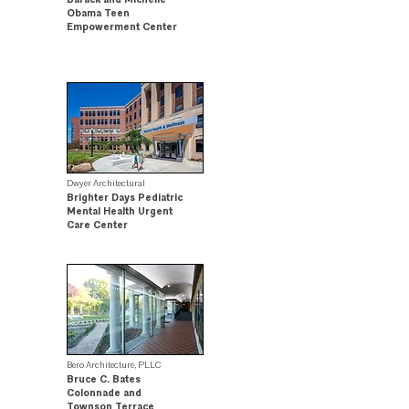
Obama Teen
Empowerment Center
Community Impact
Award Winner
Dwyer Architectural
Brighter Days Pediatric
Mental Health Urgent
Care Center
Citation Award Winner
Bero Architecture, PLLC
Bruce C. Bates
Colonnade and
Townson Terrace