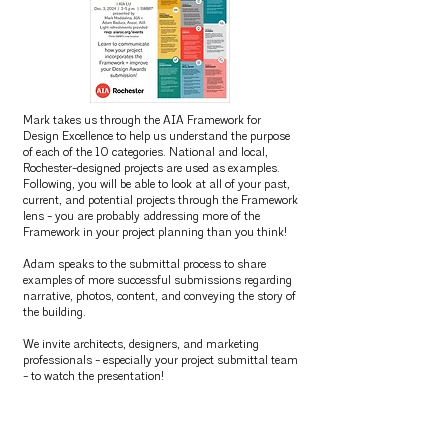
Mark takes us through the AIA Framework for
Design Excellence to help us understand the purpose
of each of the 10 categories. National and local,
Rochester-designed projects are used as examples.
Following, you will be able to look at all of your past,
current, and potential projects through the Framework
lens - you are probably addressing more of the
Framework in your project planning than you think!
Adam speaks to the submittal process to share
examples of more successful submissions regarding
narrative, photos, content, and conveying the story of
the building.
We invite architects, designers, and marketing
professionals - especially your project submittal team
- to watch the presentation!