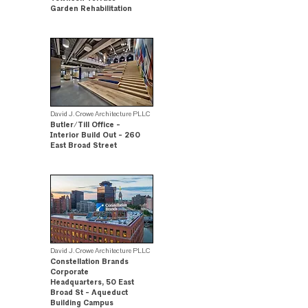
Garden Rehabilitation
.
David J. Crowe Architecture PLLC
Butler/Till Office -
Interior Build Out - 260
East Broad Street
.
David J. Crowe Architecture PLLC
Constellation Brands
Corporate
Headquarters, 50 East
Broad St - Aqueduct
Building Campus