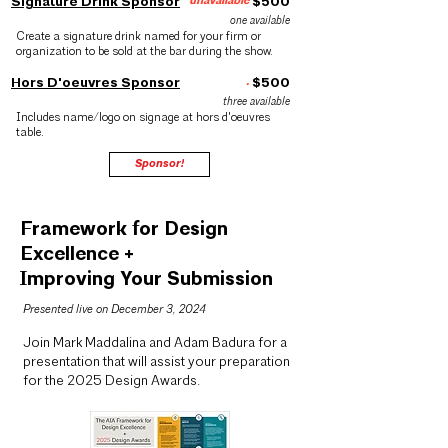
Signature Drink Sponsor
unavailable
$500
one available
Create a signature drink named for your firm or
organization to be sold at the bar during the show.
Hors D'oeuvres Sponsor
.
$500
three available
Includes name/logo on signage at hors d'oeuvres
table.
Sponsor!
Framework for Design
Excellence +
Improving Your Submission
Presented live on December 3, 2024
Join Mark Maddalina and Adam Badura for a
presentation that will assist your preparation
for the
2025 Design Awards
.