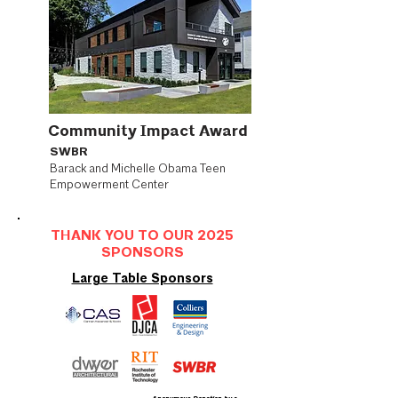
Community Impact Award
SWBR
Barack and Michelle Obama Teen
Empowerment Center
THANK YOU TO OUR 2025
SPONSORS
Large Table Sponsors