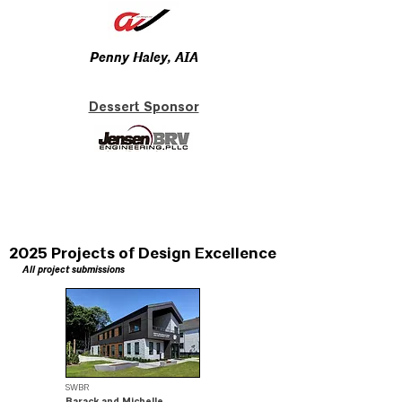
Penny Haley, AIA
Dessert Sponsor
2025 Projects of Design Excellence
All project submissions
SWBR
Barack and Michelle