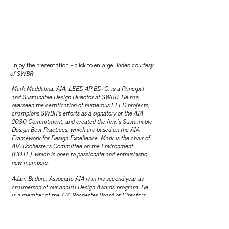
Enjoy the presentation - click to enlarge
Video courtesy
of SWBR
​Mark Maddalina, AIA, LEED AP BD+C, is a Principal
and Sustainable Design Director at SWBR. He has
overseen the certification of numerous LEED projects,
champions SWBR’s efforts as a signatory of the AIA
2030 Commitment, and created the firm’s Sustainable
Design Best Practices, which are based on the AIA
Framework for Design Excellence. Mark is the chair of
AIA Rochester's Committee on the Environment
(COTE), which is open to passionate and enthusiastic
new members.
Adam Badura, Associate AIA is in his second year as
chairperson of our annual Design Awards program. He
is a member of the AIA Rochester Board of Directors
as the Director of Practice + Design. Adam is an
architectural designer at HUNT-EAS.