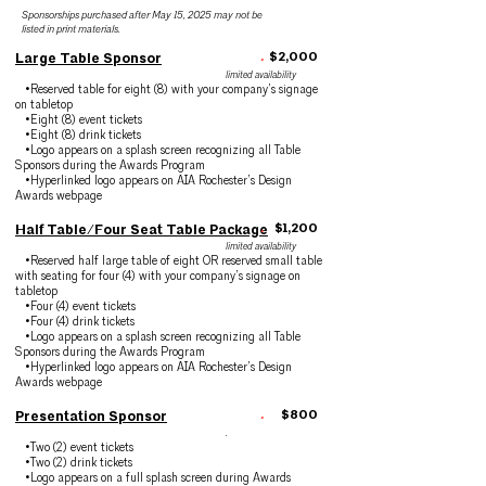
Sponsorships purchased after May 15, 2025 may not be
listed in print materials.
.
$2,000
Large Table Sponsor
limited availability
•Reserved table for eight (8) with your company’s signage
on tabletop
•Eight (8) event tickets
•Eight (8) drink tickets
•Logo appears on a splash screen recognizing all Table
Sponsors during the Awards Program
•Hyperlinked logo appears on AIA Rochester’s Design
Awards webpage
.
$1,200
Half Table/Four Seat Table Package
limited availability
•Reserved half large table of eight OR reserved small table
with seating for four (4) with your company’s signage on
tabletop
•Four (4) event tickets
•Four (4) drink tickets
•Logo appears on a splash screen recognizing all Table
Sponsors during the Awards Program
•Hyperlinked logo appears on AIA Rochester’s Design
Awards webpage
.
$800
Presentation Sponsor
.
•Two (2) event tickets
•Two (2) drink tickets
•Logo appears on a full splash screen during Awards