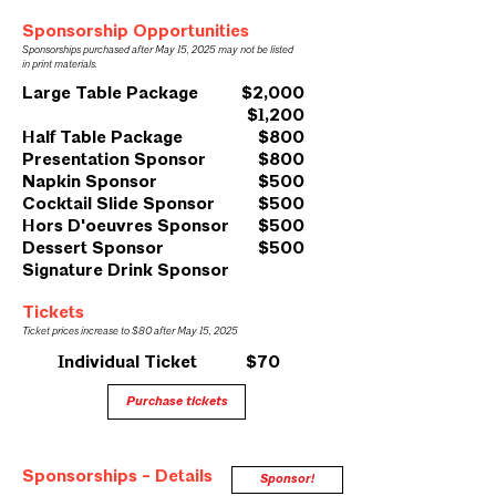
Sponsorship Opportunities
Sponsorships purchased after May 15, 2025 may not be listed
in print materials.
Large Table Package
$2,000
$1,200
Half Table Package
$800
Presentation Sponsor
$800
Napkin Sponsor
$500
Cocktail Slide Sponsor
$500
Hors D'oeuvres Sponsor
$500
Dessert Sponsor
$500
Signature Drink Sponsor
Tickets
Ticket prices increase to $80 after May 15, 2025
Individual Ticket $70
Purchase tickets
Sponsorships - Details
Sponsor!