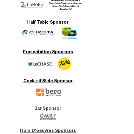
Anonymous Donation by a
Structural Engineer in Support
of the Next Generation of
Architects!
Half Table Sponsor
Presentation Sponsors
Cocktail Slide Sponsor
Bar Sponsor
Hors D'oeuvres Sponsors