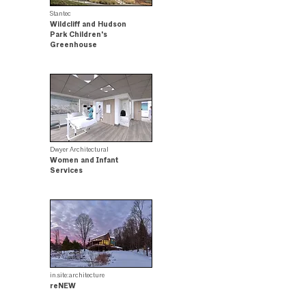
Stantec
Wildcliff and Hudson
Park Children's
Greenhouse
Merit Award Winner
Dwyer Architectural
Women and Infant
Services
.
in.site:architecture
reNEW
.