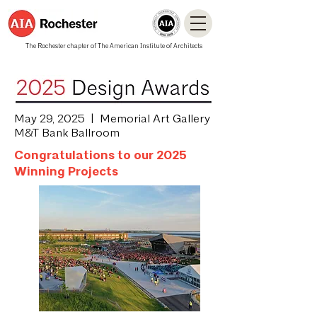
The Rochester chapter of The American Institute of Architects
May 29, 2025 | Memorial Art Gallery
M&T Bank Ballroom
Congratulations to our 2025
Winning Projects