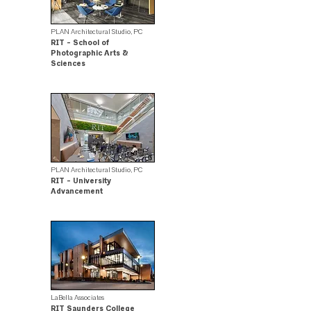
PLAN Architectural Studio, PC
RIT - School of
Photographic Arts &
Sciences
Merit Award Winner
PLAN Architectural Studio, PC
RIT - University
Advancement
.
LaBella Associates
RIT Saunders College