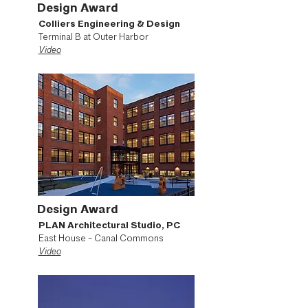
Design Award
Colliers Engineering & Design
Terminal B at Outer Harbor
Video
Design Award
PLAN Architectural Studio, PC
East House - Canal Commons
Video