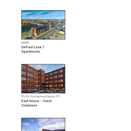
Citation Award Winner
SWBR
DePaul Lock 7
Apartments
.
PLAN Architectural Studio, PC
East House - Canal
Commons
Design Award Winner