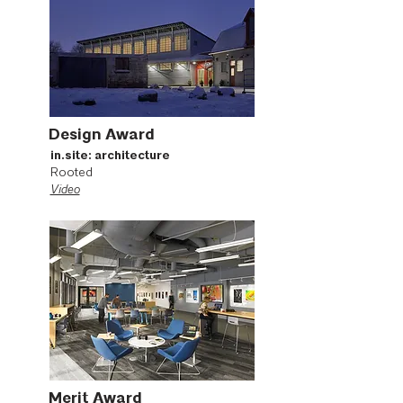
Design Award
in.site: architecture
Rooted
Video
Merit Award