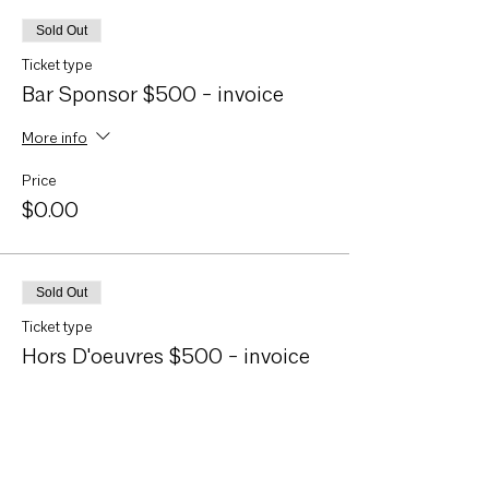
Sold Out
Ticket type
Bar Sponsor $500 - invoice
More info
Price
$0.00
Sold Out
Ticket type
Hors D'oeuvres $500 - invoice
More info
Price
$0.00