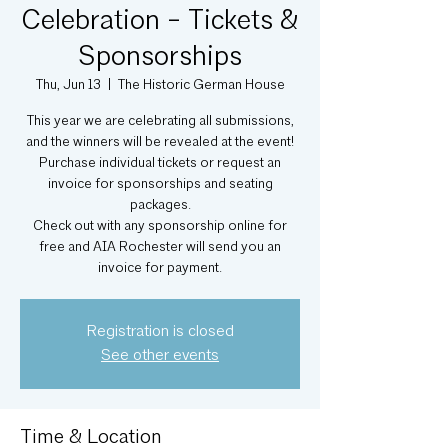
Celebration - Tickets &
Sponsorships
Thu, Jun 13
  |  
The Historic German House
This year we are celebrating all submissions,
and the winners will be revealed at the event!
Purchase individual tickets or request an
invoice for sponsorships and seating
packages.
Check out with any sponsorship online for
free and AIA Rochester will send you an
invoice for payment.
Registration is closed
See other events
Time & Location