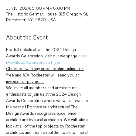
Jun 13, 2024, 5:00 PM – 8:00 PM
The Historic German House, 315 Gregory St,
Rochester, NY 14620, USA
About the Event
For full details about the 2024 Design 
Awards Celebration, visit our webpage 
here 
Download Sponsorship Flyer
Check out with any sponsorship online for 
free and AIA Rochester will send you an 
invoice for payment.
We invite all members and architecture 
enthusiasts to join us at the 2024 Design 
Awards Celebration where we will showcase 
the best of Rochester architecture! The 
Design Awards recognizes excellence in 
architecture by local architects. We will take a 
look at all of the top projects by Rochester 
architects and then reveal the award winners!