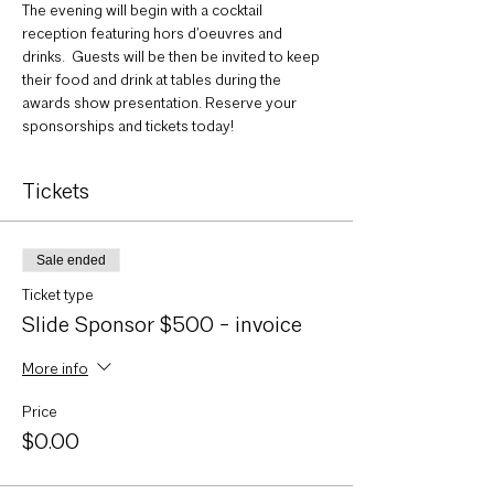
The evening will begin with a cocktail 
reception featuring hors d’oeuvres and 
drinks.  Guests will be then be invited to keep 
their food and drink at tables during the 
awards show presentation. Reserve your 
sponsorships and tickets today!
Tickets
Sale ended
Ticket type
Slide Sponsor $500 - invoice
More info
Price
$0.00