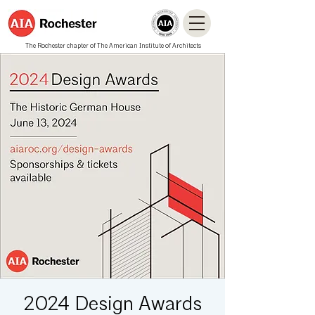
The Rochester chapter of The American Institute of Architects
2024 Design Awards