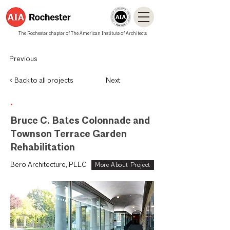
The Rochester chapter of The American Institute of Architects
Previous
< Back to all projects
Next
.
Bruce C. Bates Colonnade and
Townson Terrace Garden
Rehabilitation
Bero Architecture, PLLC
More About Project