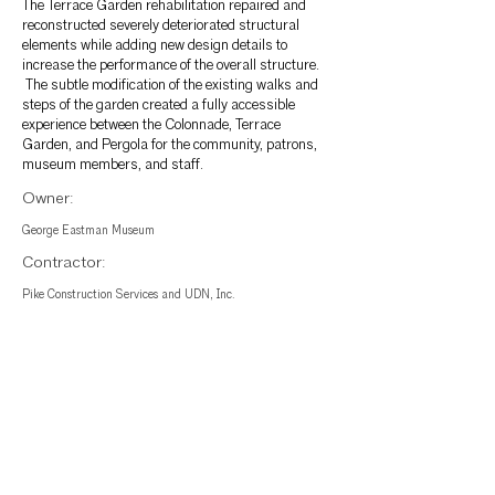
The Terrace Garden rehabilitation repaired and
reconstructed severely deteriorated structural
elements while adding new design details to
increase the performance of the overall structure.
The subtle modification of the existing walks and
steps of the garden created a fully accessible
experience between the Colonnade, Terrace
Garden, and Pergola for the community, patrons,
museum members, and staff.
Owner:
George Eastman Museum
Contractor:
Pike Construction Services and UDN, Inc.