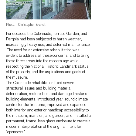
Photo:
Christopher Brandt
For decades the Colonnade, Terrace Garden, and
Pergola had been subjected to harsh weather,
increasingly heavy use, and deferred maintenance.
The need for an extensive rehabilitation was
evident to address all these concerns, and to bring
these three areas into the modern age while
respecting the National Historic Landmark status
of the property, and the aspirations and goals of
the museum.
The Colonnade rehabilitation fixed severe
structural issues and building material
deterioration, restored lost and damaged historic
building elements, introduced year-round climate-
control for the first time, improved and expanded
both interior and exterior handicap accessibility to
the museum, mansion, and garden; and installed a
permanent, frame-less glass enclosure to create a
modern interpretation of the original intent for
“openness.”