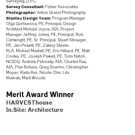
Surveying, D.P.C
Survey Consultant:
Fisher Associates
Photographer:
Anton Grassl Photography
Stantec Design Team:
Program Manager
Olga Gorbunova, PE, Principal; Design
Architect Michael Joyce, AIA; Project
Manager Jeffrey Johns, PE, Principal; Rob
Cartwright, PE, Sr. Principal; Stuart Shrauger,
PE; Jeri Pickett, PE; Zakery Steele,
RLA; Michael Mantell, PE; Eric Hilliard, PE; Matt
Conley, PE; Joseph Pawell, PE; Tomi Natoli,
NCIDQ; Andrew Petrosky, AIA; Charles Rau,
AIA; Pilar Botana; Greg Scarmo; Christopher
Moyer; Radu Rus; Nicole Chin; Lila
Khalvati; Mark Woods
Merit Award Winner
HARVESThouse
In.Site: Architecture