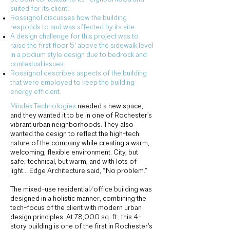
suited for its client.
Rossignol discusses how the building
responds to and was affected by its site.
A design challenge for this project was to
raise the first floor 5' above the sidewalk level
in a podium style design due to bedrock and
contextual issues.
Rossignol describes aspects of the building
that were employed to keep the building
energy efficient.
Mindex Technologies
needed a new space,
and they wanted it to be in one of Rochester’s
vibrant urban neighborhoods. They also
wanted the design to reflect the high-tech
nature of the company while creating a warm,
welcoming, flexible environment. City, but
safe; technical, but warm, and with lots of
light… Edge Architecture said, “No problem.”
The mixed-use residential/office building was
designed in a holistic manner, combining the
tech-focus of the client with modern urban
design principles. At 78,000 sq. ft., this 4-
story building is one of the first in Rochester’s