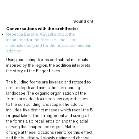
Sound on!
Conversations with the architects:
Rebecca Barone, AIA talks about the
inspiration for the form, volumes, and
materials designed for the proposed museum
addition.
Using undulating forms and natural materials
inspired by the region, the addition interprets
the story of the Finger Lakes.
The building forms are layered and rotated to
create depth and mimic the surrounding
landscape. The organic organization of the
forms provides focused view opportunities
to the surrounding landscape. The addition
includes five distinct masses which recall the 5
original lakes. The arrangement and sizing of
the forms also recall erosion and the glacial
carving that shaped the region. Materials
change at these locations reinforce this effect
and the building will slowly patina and change