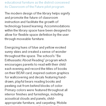
educational furniture as the district conceived
its Classroom of the Future pilot program.
The modern design of the library helps signify
and promote the future of classroom
instruction and facilitate the growth of
technology based learning. Accommodations
within the library space have been designed to
allow for flexible space definition by the user
through moveable furniture.
Energizing hues of blue and yellow evoked
sunny skies and created a sense of wonder
throughout the space. The school’s “Be
Enthusiastic About Reading” program which
encourages parents to read with their child
each evening and record the titles of books
on their BEAR card, inspired custom graphics
for wallcovering and decals featuring hand-
drawn, playful bears reading books and
peeking out from behind blocks of color.
Primary colors were featured throughout all
interior finishes and furnishings, including
acoustical clouds and panels, child-
appropriate furniture, and carpeting. Mobile