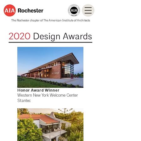
The Rochester chapter of The American Institute of Architects
Honor Award Winner
Western New York Welcome Center
Stantec