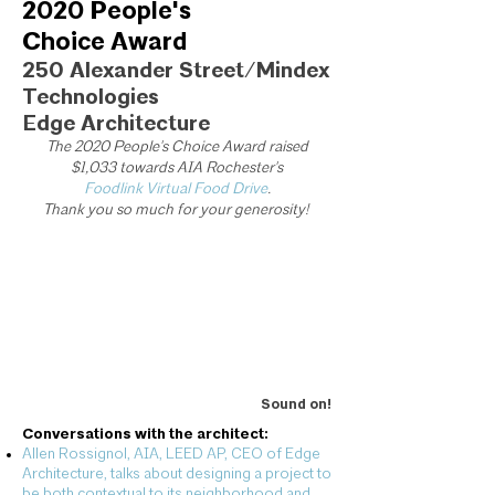
2020 People's
Choice Award
250 Alexander Street/Mindex
Technologies
Edge Architecture
The 2020 People's Choice Award raised
$1,033 towards AIA Rochester's
Foodlink Virtual Food Drive
.
Thank you so much for your generosity!
Sound on!
Conversations with the architect:
Allen Rossignol, AIA, LEED AP, CEO of Edge
Architecture, talks about designing a project to
be both contextual to its neighborhood and