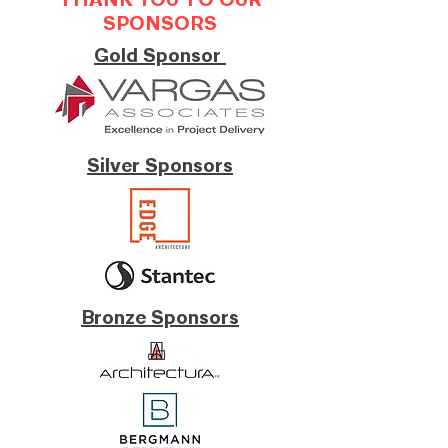
THANK YOU TO OUR
SPONSORS
Gold Sponsor
Silver Sponsors
Bronze Sponsors