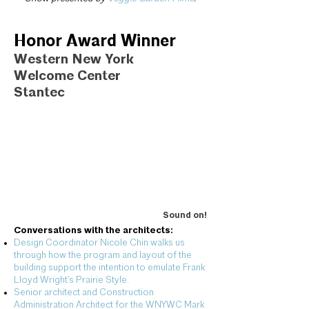
Honor Award Winner
Western New York
Welcome Center
Stantec
Sound on!
Conversations with the architects:
Design Coordinator Nicole Chin walks us
through how the program and layout of the
building support the intention to emulate Frank
Lloyd Wright’s Prairie Style.
Senior architect and Construction
Administration Architect for the WNYWC Mark