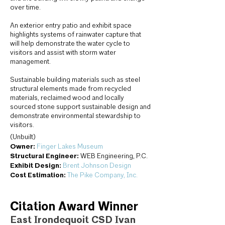
over time.
An exterior entry patio and exhibit space
highlights systems of rainwater capture that
will help demonstrate the water cycle to
visitors and assist with storm water
management.
Sustainable building materials such as steel
structural elements made from recycled
materials, reclaimed wood and locally
sourced stone support sustainable design and
demonstrate environmental stewardship to
visitors.
(Unbuilt)
Owner:
Finger Lakes Museum
Structural Engineer:
WEB Engineering, P.C.
Exhibit Design:
Brent Johnson Design
Cost Estimation:
The Pike Company, Inc.
Citation Award Winner
East Irondequoit CSD Ivan