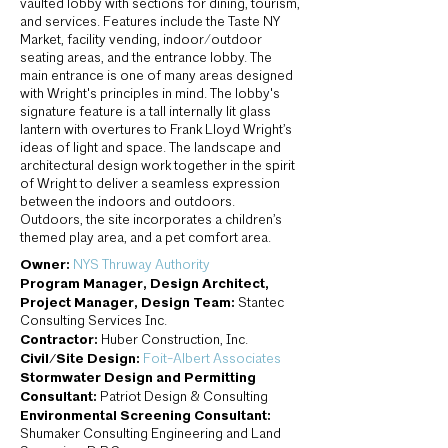
vaulted lobby with sections for dining, tourism,
and services. Features include the Taste NY
Market, facility vending, indoor/outdoor
seating areas, and the entrance lobby. The
main entrance is one of many areas designed
with Wright's principles in mind. The lobby's
signature feature is a tall internally lit glass
lantern with overtures to Frank Lloyd Wright’s
ideas of light and space. The landscape and
architectural design work together in the spirit
of Wright to deliver a seamless expression
between the indoors and outdoors.
Outdoors, the site incorporates a children’s
themed play area, and a pet comfort area.
Owner:
NYS Thruway Authority
Program Manager, Design Architect,
Project Manager, Design Team:
Stantec
Consulting Services Inc.
Contractor:
Huber Construction, Inc.
Civil/Site Design:
Foit-Albert Associates
Stormwater Design and Permitting
Consultant:
Patriot Design & Consulting
Environmental Screening Consultant:
Shumaker Consulting Engineering and Land