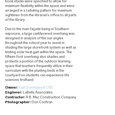
book stacks were specified to allow for
maximum flexibility within the space and were
arranged in a radiating pattern for maximum
sightlines from the librarian’s office to all parts
of the library.
Due to the main façade being in Southern
exposure, a large cantilevered overhang was
designed in analysis of the sun angles
throughout the school year to assist in
shading the large storefront system as well as
limiting solar heat gain within the space. The
fifteen foot overhang also shades and
protects a portion of the outdoor learning
space that teachers frequently utilize in their
curriculum with the planting beds in the
courtyard so students can experience life
sciences firsthand.
Owner:
East Irondequoit CSD
Engineer:
LaBella Associates
Contractor:
R.B. Mac Construction Company
Photographer:
Don Cochran