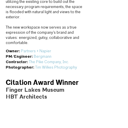
utilizing the existing core to build out the
necessary program requirements, the space
is flooded with natural light and views to the
exterior.
The new workspace now serves as a true
expression of the company’s brand and
values: energized, gutsy, collaborative and
comfortable.
Owner:
Partners + Napier
PM/Engineer:
Bergmann
Contractor:
The Pike Company, Inc.
Photographer:
Tim Wilkes Photography
Citation Award Winner
Finger Lakes Museum
HBT Architects