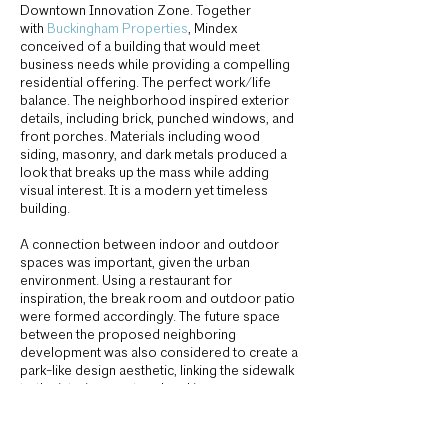
Downtown Innovation Zone. Together
with
Buckingham Properties
, Mindex
conceived of a building that would meet
business needs while providing a compelling
residential offering. The perfect work/life
balance. The neighborhood inspired exterior
details, including brick, punched windows, and
front porches. Materials including wood
siding, masonry, and dark metals produced a
look that breaks up the mass while adding
visual interest. It is a modern yet timeless
building.
A connection between indoor and outdoor
spaces was important, given the urban
environment. Using a restaurant for
inspiration, the break room and outdoor patio
were formed accordingly. The future space
between the proposed neighboring
development was also considered to create a
park-like design aesthetic, linking the sidewalk
to the interior courtyard parking.
Owner:
One Alexander Street LLC
General Contractor:
Buckingham