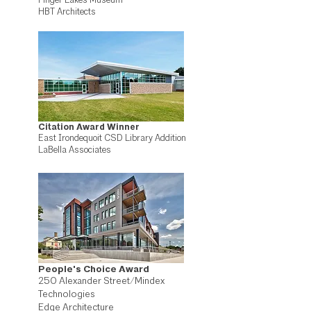
Finger Lakes Museum
HBT Architects
Citation Award Winner
East Irondequoit CSD Library Addition
LaBella Associates
People's Choice Award
250 Alexander Street/Mindex
Technologies
Edge Architecture