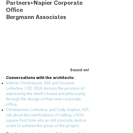
Partners+Napier Corporate
Office
Bergmann Associates
Sound on!
Conversations with the architects:
Valerie Christianson, AIA and Suzanne
Lefevbre, CID, IIDA discuss the process of
expressing the client's brand and philosophy
through the design of their new corporate
office.
Christianson, Lefevbre, and Cady Guyton, AIA
talk about the ramifications of cutting a 900
square foot hole into an old concrete deck in
order to achieve the goals of the project.