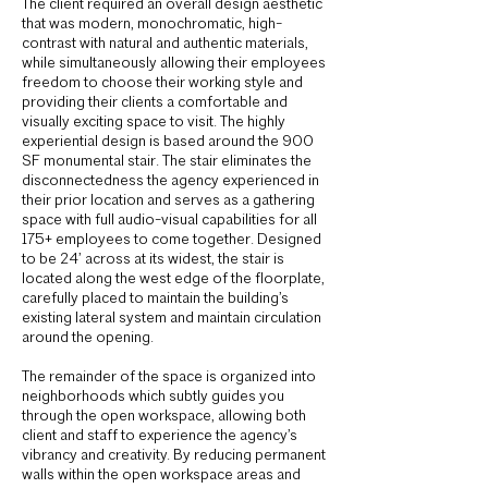
The client required an overall design aesthetic
that was modern, monochromatic, high-
contrast with natural and authentic materials,
while simultaneously allowing their employees
freedom to choose their working style and
providing their clients a comfortable and
visually exciting space to visit. The highly
experiential design is based around the 900
SF monumental stair. The stair eliminates the
disconnectedness the agency experienced in
their prior location and serves as a gathering
space with full audio-visual capabilities for all
175+ employees to come together. Designed
to be 24’ across at its widest, the stair is
located along the west edge of the floorplate,
carefully placed to maintain the building’s
existing lateral system and maintain circulation
around the opening.
The remainder of the space is organized into
neighborhoods which subtly guides you
through the open workspace, allowing both
client and staff to experience the agency’s
vibrancy and creativity. By reducing permanent
walls within the open workspace areas and