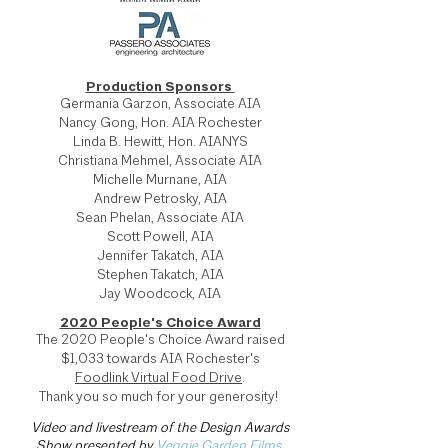
Production Sponsors
Germania Garzon, Associate AIA
Nancy Gong, Hon. AIA Rochester
Linda B. Hewitt, Hon. AIANYS
Christiana Mehmel, Associate AIA
Michelle Murnane, AIA
Andrew Petrosky, AIA
Sean Phelan, Associate AIA
Scott Powell, AIA
Jennifer Takatch, AIA
Stephen Takatch, AIA
Jay Woodcock, AIA
2020 People's Choice Award
The 2020 People's Choice Award raised
$1,033 towards AIA Rochester's
Foodlink Virtual Food Drive
.
Thank you so much for your generosity!
Video and livestream of the Design Awards
Show presented by
Veggie Garden Films
.