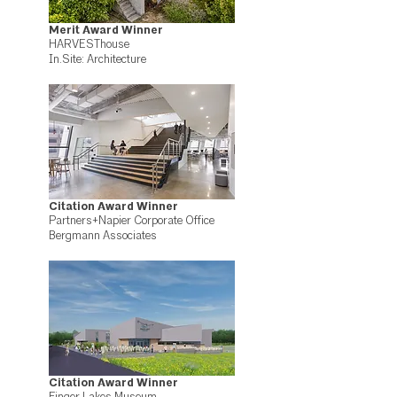
Merit Award Winner
HARVESThouse
In.Site: Architecture
Citation Award Winner
Partners+Napier Corporate Office
Bergmann Associates
Citation Award Winner