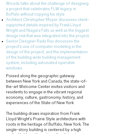
Woods talks about the challenge of designing
a project that celebrates FLW legacy in
Buffalo without copying his style.
Architect Christopher Moyer discusses client-
supported details inspired by Frank Lloyd
Wright and Niagara Falls as well as the biggest
design risk that was integrated into the project.
Senior Designer Radu Rus discusses the
project’s use of computer modeling in the
design of the project, and the implementation
of the building wide building management
system, including automated operable
windows.
Poised along the geographic gateway
between New York and Canada, the state-of-
the-art Welcome Center invites visitors and
residents to engage in the vibrant regional
economy, culture, gastronomy, history, and
experiences of the State of New York.
The building draws inspiration from Frank
Lloyd Wright’s Prairie Style architecture with
roots in the heritage of Buffalo, New York. The
single-story building is centered by a high