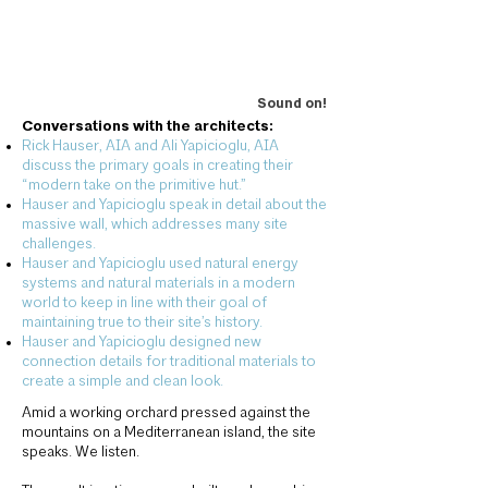
Sound on!
Conversations with the architects:
Rick Hauser, AIA and Ali Yapicioglu, AIA
discuss the primary goals in creating their
“modern take on the primitive hut.”
Hauser and Yapicioglu
speak in detail about the
massive wall, which addresses many site
challenges.
Hauser and Yapicioglu used natural energy
systems and natural materials in a modern
world to keep in line with their goal of
maintaining true to their site’s history.
Hauser and Yapicioglu
designed new
connection details for traditional materials to
create a simple and clean look.
Amid a working orchard pressed against the
mountains on a Mediterranean island, the site
speaks. We listen.