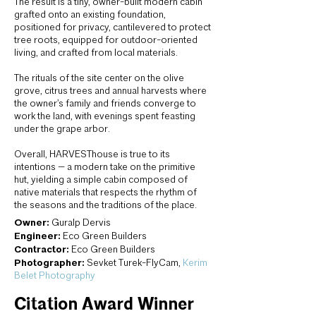
The result is a tiny, owner-built modern cabin
grafted onto an existing foundation,
positioned for privacy, cantilevered to protect
tree roots, equipped for outdoor-oriented
living, and crafted from local materials.
The rituals of the site center on the olive
grove, citrus trees and annual harvests where
the owner’s family and friends converge to
work the land, with evenings spent feasting
under the grape arbor.
Overall, HARVESThouse is true to its
intentions — a modern take on the primitive
hut, yielding a simple cabin composed of
native materials that respects the rhythm of
the seasons and the traditions of the place.
Owner:
Guralp Dervis
Engineer:
Eco Green Builders
Contractor:
Eco Green Builders
Photographer:
Sevket Turek-FlyCam,
Kerim
Belet Photography
Citation Award Winner