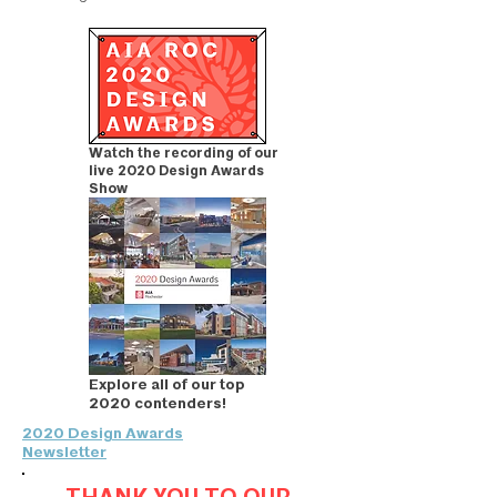
Watch the recording of our
live 2020 Design Awards
Show
Explore all of our top
2020 contenders!
2020 Design Awards
Newsletter