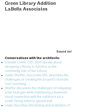
Green Library Addition
LaBella Associates
Sound on!
Conversations with the architects:
Danielle Lewis, CID, IIDA speaks about
designing a library to function as the
community hub of the school,
Justin Shaffer, Associate AIA, describes the
challenges of creating the project's dramatic
roof overhang.
Shaffer discusses the challenges of mitigating
solar heat gain while maintaining a maximum
visual connection with the outdoors via a
south-facing exterior glazed wall.
Lewis describes the testing and evaluation of