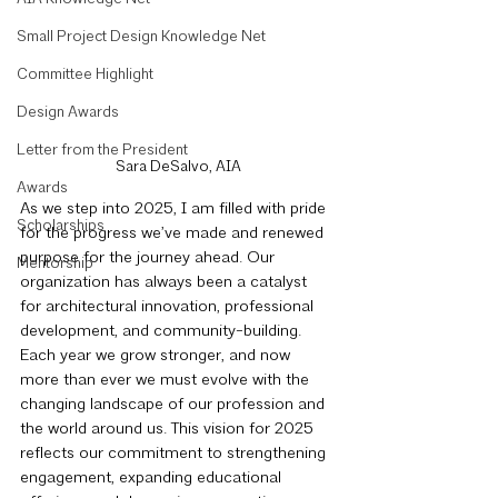
Small Project Design Knowledge Net
Committee Highlight
Design Awards
Letter from the President
Sara DeSalvo, AIA
Awards
As we step into 2025, I am filled with pride 
Scholarships
for the progress we’ve made and renewed 
purpose for the journey ahead. Our 
Mentorship
organization has always been a catalyst 
for architectural innovation, professional 
development, and community-building. 
Each year we grow stronger, and now 
more than ever we must evolve with the 
changing landscape of our profession and 
the world around us. This vision for 2025 
reflects our commitment to strengthening 
engagement, expanding educational 