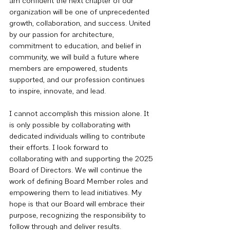
am confident the next chapter of our 
organization will be one of unprecedented 
growth, collaboration, and success. United 
by our passion for architecture, 
commitment to education, and belief in 
community, we will build a future where 
members are empowered, students 
supported, and our profession continues 
to inspire, innovate, and lead.
I cannot accomplish this mission alone. It 
is only possible by collaborating with 
dedicated individuals willing to contribute 
their efforts. I look forward to 
collaborating with and supporting the 2025 
Board of Directors. We will continue the 
work of defining Board Member roles and 
empowering them to lead initiatives. My 
hope is that our Board will embrace their 
purpose, recognizing the responsibility to 
follow through and deliver results.