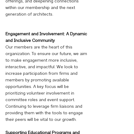
offerings, and deepening connections 
within our membership and the next 
generation of architects.
Engagement and Involvement: A Dynamic 
and Inclusive Community
Our members are the heart of this 
organization. To ensure our future, we aim 
to make engagement more inclusive, 
interactive, and impactful. We look to 
increase participation from firms and 
members by promoting available 
opportunities. A key focus will be 
prioritizing volunteer involvement in 
committee roles and event support. 
Continuing to leverage firm liaisons and 
providing them with the tools to engage 
their peers will be vital to our growth.
Supporting Educational Programs and 