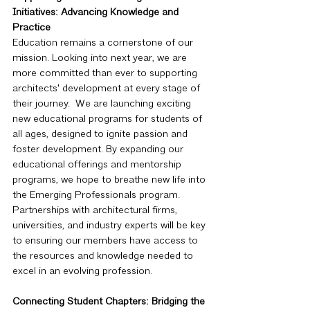
Initiatives: Advancing Knowledge and 
Practice
Education remains a cornerstone of our 
mission. Looking into next year, we are 
more committed than ever to supporting 
architects' development at every stage of 
their journey.  We are launching exciting 
new educational programs for students of 
all ages, designed to ignite passion and 
foster development. By expanding our 
educational offerings and mentorship 
programs, we hope to breathe new life into 
the Emerging Professionals program. 
Partnerships with architectural firms, 
universities, and industry experts will be key 
to ensuring our members have access to 
the resources and knowledge needed to 
excel in an evolving profession.
Connecting Student Chapters: Bridging the 