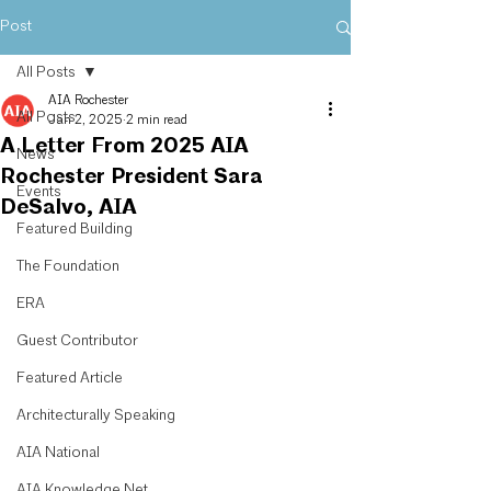
Post
All Posts
AIA Rochester
All Posts
Jan 2, 2025
2 min read
A Letter From 2025 AIA
News
Rochester President Sara
Events
DeSalvo, AIA
Featured Building
The Foundation
ERA
Guest Contributor
Featured Article
Architecturally Speaking
AIA National
AIA Knowledge Net