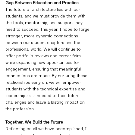
Gap Between Education and Practice
The future of architecture lies with our 
students, and we must provide them with 
the tools, mentorship, and support they 
need to succeed. This year, I hope to forge 
stronger, more dynamic connections 
between our student chapters and the 
professional world. We will continue to 
offer portfolio reviews and career fairs 
while expanding new opportunities for 
engagement, ensuring that meaningful 
connections are made. By nurturing these 
relationships early on, we will empower 
students with the technical expertise and 
leadership skills needed to face future 
challenges and leave a lasting impact on 
the profession.
Together, We Build the Future
Reflecting on all we have accomplished, I 