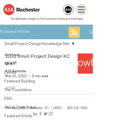
The Rochester chapter of The American Institute of Architects
Featured Articles
Small Project Design Knowledge Net
All Posts
2022 Small Project Design KC
grant
News
AIA Rochester
Events
Mar 10, 2022
3 min read
Featured Building
The Foundation
ERA
Guest Contributor
P.O. Box 22851 | Rochest
er, NY
| 14692
585-232-7650
Featured Article
Architecturally Speaking