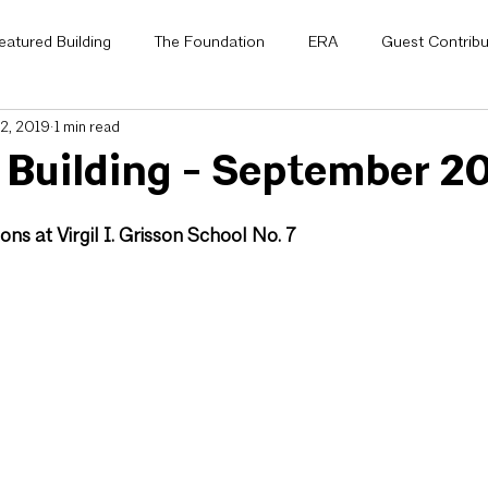
eatured Building
The Foundation
ERA
Guest Contribu
2, 2019
1 min read
National
AIA Knowledge Net
Small Project Design Knowle
 Building - September 2
 Awards
Letter from the President
Awards
Scholarshi
ons at Virgil I. Grisson School No. 7