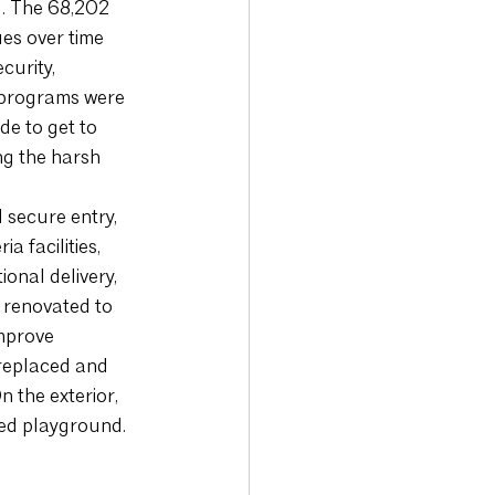
g. The 68,202 
es over time 
curity, 
 programs were 
e to get to 
ng the harsh 
 secure entry, 
 facilities, 
onal delivery, 
 renovated to 
mprove 
 replaced and 
 the exterior, 
ed playground. 