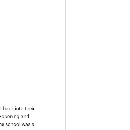
back into their 
e-opening and 
he school was a 