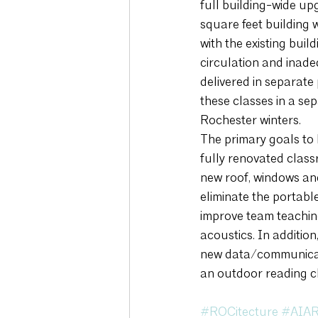
full building-wide up
square feet building 
with the existing buil
circulation and inad
delivered in separate
these classes in a sep
Rochester winters. 
The primary goals to b
fully renovated classr
new roof, windows and
eliminate the portabl
improve team teaching
acoustics. In additio
new data/communicatio
an outdoor reading c
#ROCitecture
#AIAR