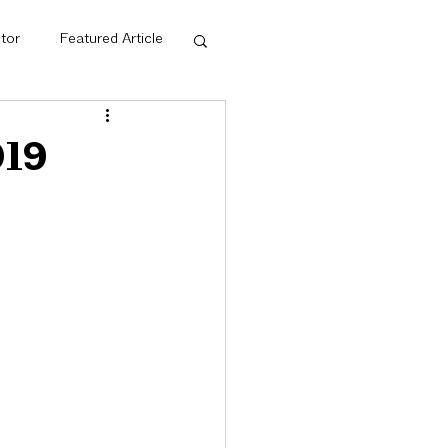
tor
Featured Article
dge Net
019
ps
Mentorship