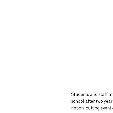
Students and staff at
school after two year
ribbon-cutting event 