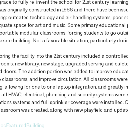
grade to fully re-invent the school for 21st century learnin
was originally constructed in 1966 and there have been issu
ding: outdated technology and air handling systems, poor se
equate space for art and music. Some primary educational
 portable modular classrooms, forcing students to go outsid
arate building. Not a favorable situation, particularly duri
ring the facility into the 21st century included a controlled
ooms, new library, new stage, upgraded serving and cafeteria
 doors. The addition portion was added to improve educati
e classrooms, and improve circulation. All classrooms were
, allowing for one to one laptop integration, and greatly i
n, all HVAC, electrical, plumbing and security systems were
ns systems and full sprinkler coverage were installed. On
lassroom was created, along with new playfield and updat
ocFeaturedBuilding