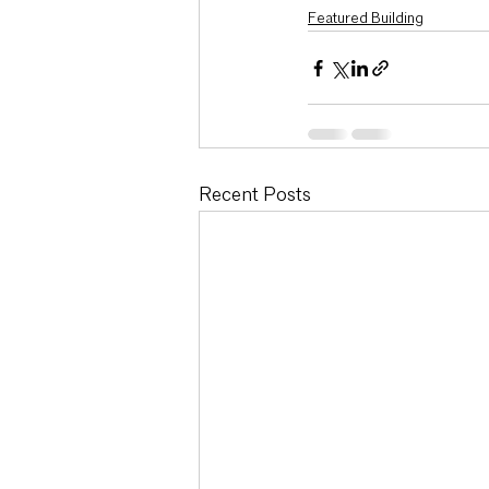
Featured Building
Recent Posts