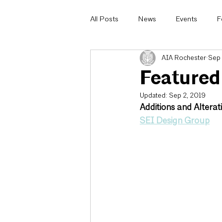
All Posts
News
Events
F
AIA Rochester
Sep 
Architecturally Speaking
AIA 
Featured
Updated:
Sep 2, 2019
Committee Highlight
Design
Additions and Alterati
SEI Design Group