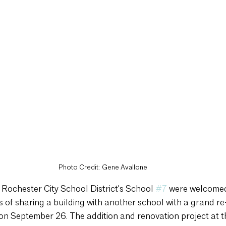
Photo Credit: Gene Avallone
 Rochester City School District's School 
#7
 were welcomed 
s of sharing a building with another school with a grand r
on September 26. The addition and renovation project at t