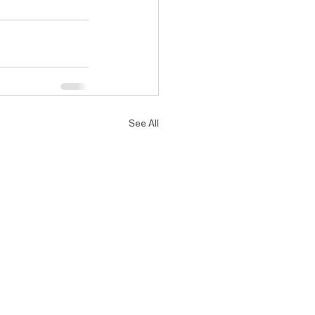
See All