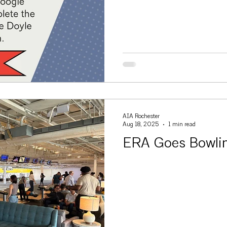
AIA Rochester
Aug 18, 2025
1 min read
ERA Goes Bowli