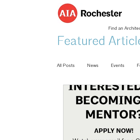
Find an Archite
Featured Articl
All Posts
News
Events
F
Architecturally Speaking
AIA 
Committee Highlight
Design