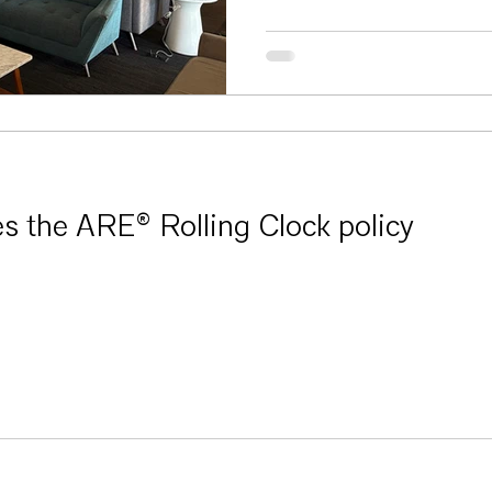
 the ARE® Rolling Clock policy