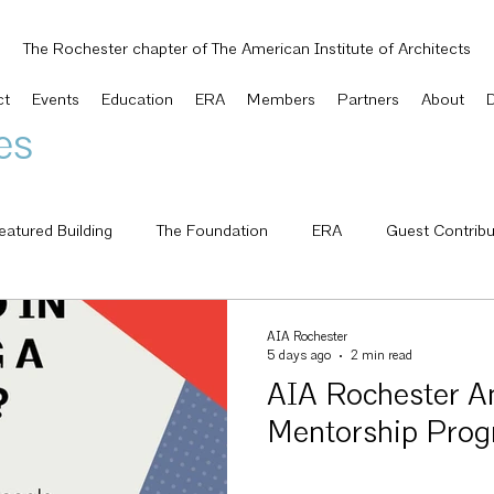
The Rochester chapter of The American Institute of Architects
ct
Events
Education
ERA
Members
Partners
About
es
eatured Building
The Foundation
ERA
Guest Contribu
National
AIA Knowledge Net
Small Project Design Knowle
AIA Rochester
5 days ago
2 min read
AIA Rochester A
 Awards
Letter from the President
Awards
Scholarshi
Mentorship Pro