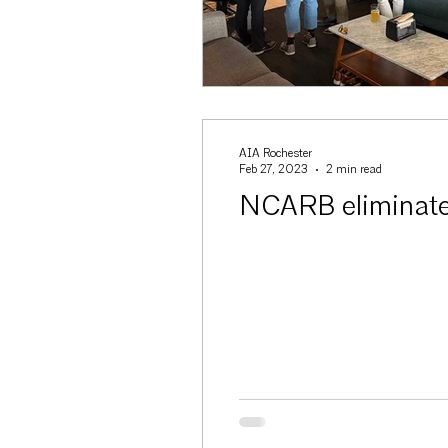
AIA Rochester
Feb 27, 2023
2 min read
NCARB eliminates