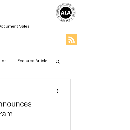
Document Sales
tor
Featured Article
dge Net
nnounces
ps
Mentorship
gram