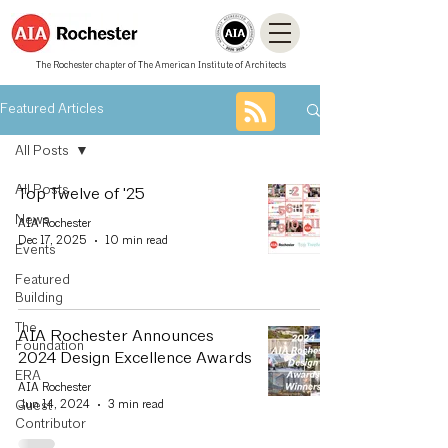
The Rochester chapter of The American Institute of Architects
Featured Articles
All Posts
All Posts
Top Twelve of '25
News
AIA Rochester
Dec 17, 2025
10 min read
Events
Featured
Building
The
AIA Rochester Announces
Foundation
2024 Design Excellence Awards
ERA
AIA Rochester
Jun 14, 2024
3 min read
Guest
Contributor