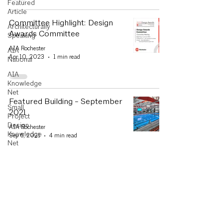
Featured
Article
Committee Highlight: Design
Architecturally
Awards Committee
Speaking
AIA Rochester
AIA
Apr 10, 2023
1 min read
National
AIA
Knowledge
Net
Featured Building - September
Small
2021
Project
Design
AIA Rochester
Knowledge
Sep 6, 2021
4 min read
Net
Committee
Highlight
AIA Rochester Announces
Design
Design Excellence Awards,
Awards
Scholarships
Letter from
the
AIA Rochester