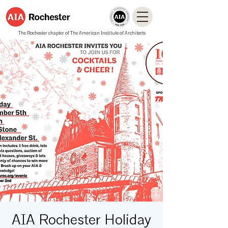
The Rochester chapter of The American Institute of Architects
AIA Rochester Holiday