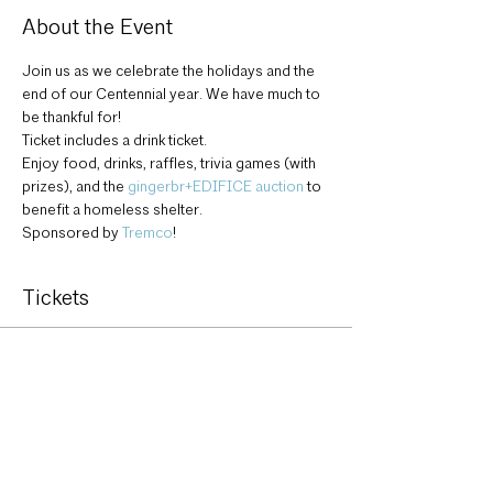
About the Event
Join us as we celebrate the holidays and the 
end of our Centennial year. We have much to 
be thankful for!
Ticket includes a drink ticket.
Enjoy food, drinks, raffles, trivia games (with 
prizes), and the 
gingerbr+EDIFICE auction
 to 
benefit a homeless shelter.
Sponsored by 
Tremco
!
Tickets
Sale ended
Ticket type
AIA Holiday Party ticket
More info