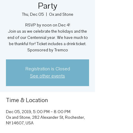
Party
Thu, Dec 05
  |  
Ox and Stone
RSVP by noon on Dec 4!
Join us as we celebrate the holidays and the
end of our Centennial year. We have much to
be thankful for! Ticket includes a drink ticket.
Sponsored by Tremco
Registration is Closed
See other events
Time & Location
Dec 05, 2019, 5:00 PM – 8:00 PM
Ox and Stone, 282 Alexander St, Rochester,
NY 14607, USA