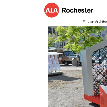
Find an Archite