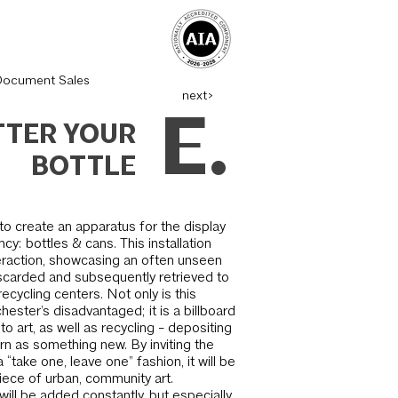
Document Sales
next>
E.
TTER YOUR
BOTTLE
s to create an apparatus for the display
y: bottles & cans. This installation
er­action, showcasing an often unseen
scarded and subsequently retrieved to
cycling centers. Not only is this
hester’s disadvantaged; it is a billboard
nto art, as well as recycling - deposit­ing
rn as something new. By inviting the
a “take one, leave one” fashion, it will be
ece of urban, community art.
will be added constantly, but especially