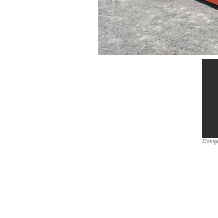
Design