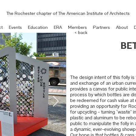
The Rochester chapter of The American Institute of Architects
ct
Events
Education
ERA
Members
Partners
About
< back
BE
The design intent of this folly i
and exchange of an urban currenc
provides a canvas for public int
process by which bottles are di
be redeemed for cash value at re
providing an opportunity for Roc
for upcycling - turn­ing “waste” i
plastic and aluminum to be rebo
public to manipulate the folly in 
a dynamic, ever-evolving showpi
Our hope is that bottles & cans 