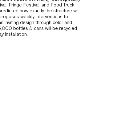
ival, Fringe Festival, and Food Truck
redicted how exactly the structure will
proposes weekly interventions to
an inviting design through color and
5,000 bottles & cans will be recycled
 installation.