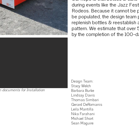
during events like the Jazz Fest
Rodeos. Be­cause it cannot be p
be populated, the design team 
replenish bottles & reestablish 
pattern. We estimate that over 
by the comple­tion of the 100-day
Design Team:
Stacy Welch
 documents for Installation
Barbara Burke
Lindsay Davis
Thomas Simbari
Gerard DeRomanis
Leila Mantilla
Nika Farahani
Michael Short
Sean Maguire