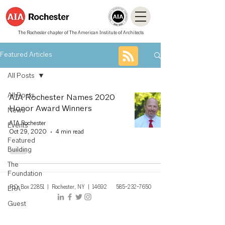
The Rochester chapter of The American Institute of Architects
Featured Articles
All Posts
All Posts
AIA Rochester Names 2020
Honor Award Winners
News
AIA Rochester
Events
Oct 29, 2020
4 min read
Featured
Building
The
Foundation
P.O. Box 22851 | Rochest
er, NY
| 14692
585-232-7650
ERA
Guest
Contributor