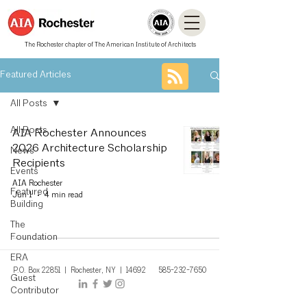
The Rochester chapter of The American Institute of Architects
Featured Articles
All Posts
All Posts
AIA Rochester Announces
2026 Architecture Scholarship
News
Recipients
Events
AIA Rochester
Featured
Jun 1
4 min read
Building
The
Foundation
ERA
P.O. Box 22851 | Rochest
er, NY
| 14692
585-232-7650
Guest
Contributor