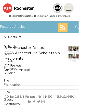
The Rochester chapter of The American Institute of Architects
Featured Articles
All Posts
All Posts
AIA Rochester Announces
2026 Architecture Scholarship
News
Recipients
Events
AIA Rochester
Featured
Jun 1
4 min read
Building
The
Foundation
ERA
P.O. Box 22851 | Rochest
er, NY
| 14692
585-232-7650
Guest
Contributor