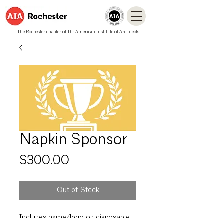
The Rochester chapter of The American Institute of Architects
Napkin Sponsor
Price
$300.00
Out of Stock
Includes name/logo on disposable