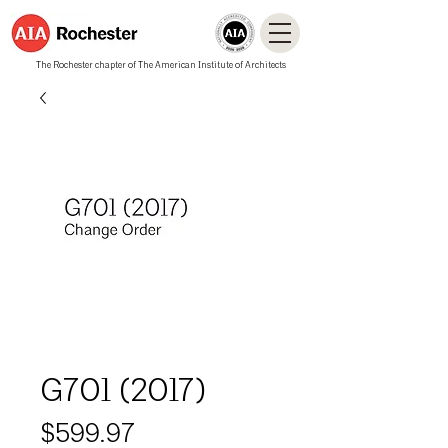
The Rochester chapter of The American Institute of Architects
G701 (2017)
Price
$599.97