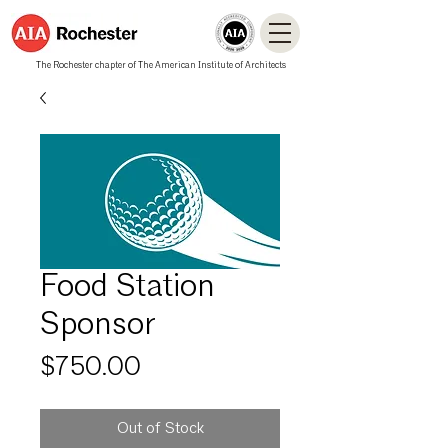
The Rochester chapter of The American Institute of Architects
Food Station
Sponsor
Price
$750.00
Out of Stock