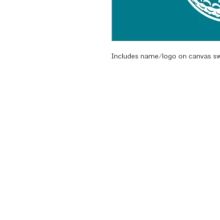
Includes name/logo on canvas s