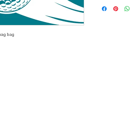
wag bag