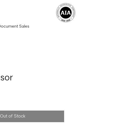
Document Sales
sor
rice
Out of Stock