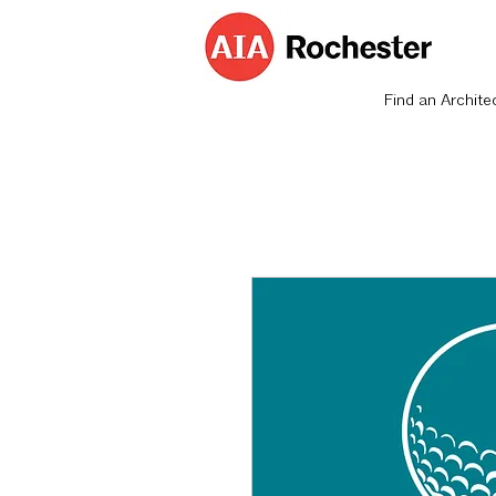
Find an Archite