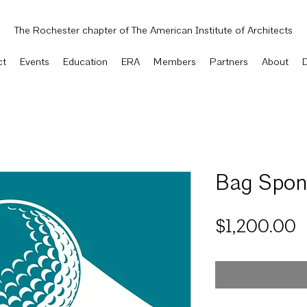
The Rochester chapter of The American Institute of Architects
ct
Events
Education
ERA
Members
Partners
About
Bag Spon
P
$1,200.00