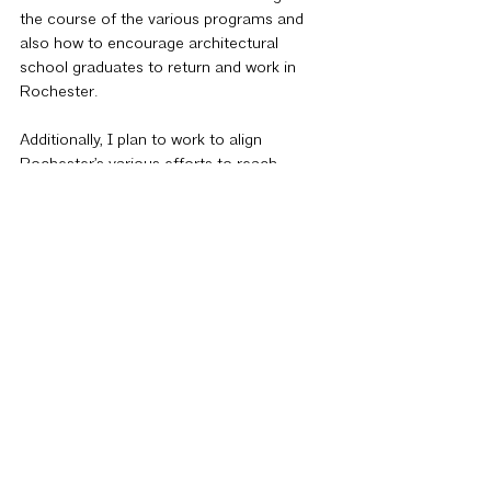
the course of the various programs and 
also how to encourage architectural 
school graduates to return and work in 
Rochester.
Additionally, I plan to work to align 
Rochester’s various efforts to reach 
students via the AFGR, AIA Rochester, and 
the ACE Mentor Program. With similar 
goals in mind, we could benefit from a 
more intentional collaboration. Rochester 
is a small, tightly knit community and I 
believe that increased collaboration 
between such organizations could have a 
transformative effect on the way the 
academic and professional body views our 
region.
The Foundation