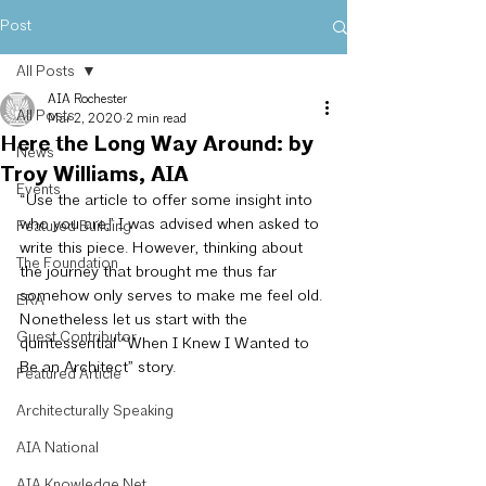
Post
All Posts
AIA Rochester
All Posts
Mar 2, 2020
2 min read
Here the Long Way Around: by
News
Troy Williams, AIA
Events
“Use the article to offer some insight into 
who you are,” I was advised when asked to 
Featured Building
write this piece. However, thinking about 
The Foundation
the journey that brought me thus far 
somehow only serves to make me feel old. 
ERA
Nonetheless let us start with the 
Guest Contributor
quintessential “When I Knew I Wanted to 
Be an Architect” story.
Featured Article
Architecturally Speaking
AIA National
AIA Knowledge Net