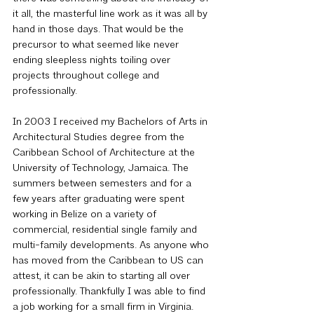
it all, the masterful line work as it was all by 
hand in those days. That would be the 
precursor to what seemed like never 
ending sleepless nights toiling over 
projects throughout college and 
professionally.
In 2003 I received my Bachelors of Arts in 
Architectural Studies degree from the 
Caribbean School of Architecture at the 
University of Technology, Jamaica. The 
summers between semesters and for a 
few years after graduating were spent 
working in Belize on a variety of 
commercial, residential single family and 
multi-family developments. As anyone who 
has moved from the Caribbean to US can 
attest, it can be akin to starting all over 
professionally. Thankfully I was able to find 
a job working for a small firm in Virginia. 