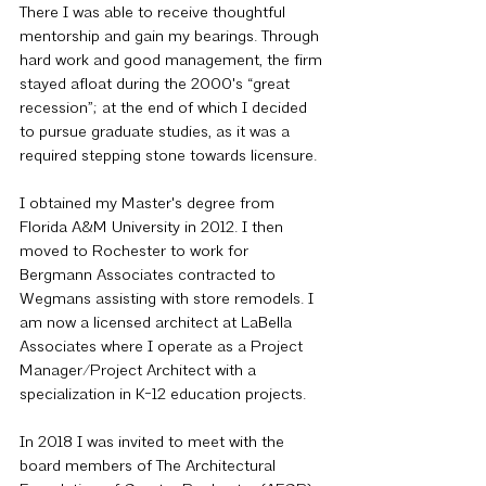
There I was able to receive thoughtful 
mentorship and gain my bearings. Through 
hard work and good management, the firm 
stayed afloat during the 2000's “great 
recession”; at the end of which I decided 
to pursue graduate studies, as it was a 
required stepping stone towards licensure.
I obtained my Master's degree from 
Florida A&M University in 2012. I then 
moved to Rochester to work for 
Bergmann Associates contracted to 
Wegmans assisting with store remodels. I 
am now a licensed architect at LaBella 
Associates where I operate as a Project 
Manager/Project Architect with a 
specialization in K-12 education projects.
In 2018 I was invited to meet with the 
board members of The Architectural 