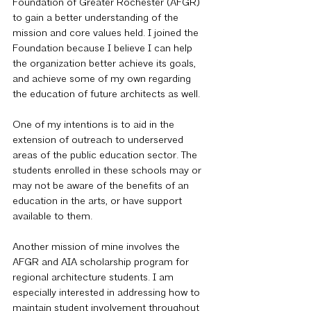
Foundation of Greater Rochester (AFGR) 
to gain a better understanding of the 
mission and core values held. I joined the 
Foundation because I believe I can help 
the organization better achieve its goals, 
and achieve some of my own regarding 
the education of future architects as well.
One of my intentions is to aid in the 
extension of outreach to underserved 
areas of the public education sector. The 
students enrolled in these schools may or 
may not be aware of the benefits of an 
education in the arts, or have support 
available to them.
Another mission of mine involves the 
AFGR and AIA scholarship program for 
regional architecture students. I am 
especially interested in addressing how to 
maintain student involvement throughout 