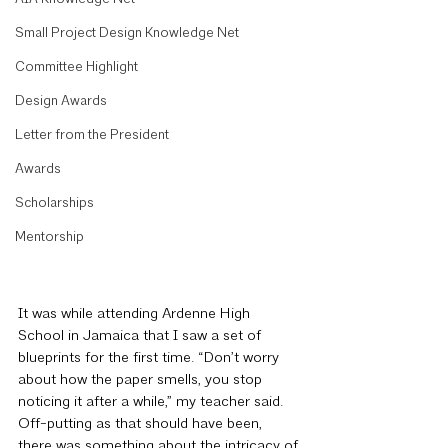
Small Project Design Knowledge Net
Committee Highlight
Design Awards
Letter from the President
Awards
Scholarships
Mentorship
It was while attending Ardenne High 
School in Jamaica that I saw a set of 
blueprints for the first time. “Don’t worry 
about how the paper smells, you stop 
noticing it after a while,” my teacher said. 
Off-putting as that should have been, 
there was something about the intricacy of 