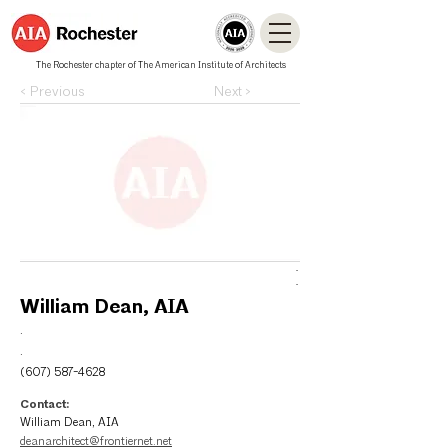
The Rochester chapter of The American Institute of Architects
< Previous
Next >
.
.
William Dean, AIA
.
.
(607) 587-4628
Contact:
William Dean, AIA
deanarchitect@frontiernet.net