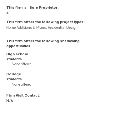
This firm is
Sole Proprietor.
a
This firm offers the following project types:
Home Additions & Plans, Residential Design
This firm offers the following shadowing
opportunities:
High school
students
None offered
College
students
None offered
Firm Visit Contact:
N/A
Firm employees: your internal liaison is
N/A
This page contains contact information for member firms as