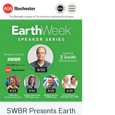
The Rochester chapter of The American Institute of Architects
SWBR Presents Earth