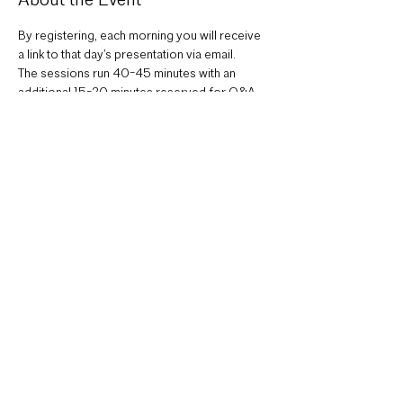
About the Event
By registering, each morning you will receive 
a link to that day’s presentation via email.
The sessions run 40-45 minutes with an 
additional 15-20 minutes reserved for Q&A 
via Zoom.
MONDAY, APRIL 22
Keynote Speaker: Improve Outcomes
Z Smith, EskewDumezRipple
Read More >
Share This Event