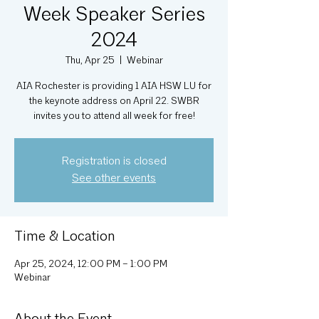
Week Speaker Series
2024
Thu, Apr 25
  |  
Webinar
AIA Rochester is providing 1 AIA HSW LU for
the keynote address on April 22. SWBR
invites you to attend all week for free!
Registration is closed
See other events
Time & Location
Apr 25, 2024, 12:00 PM – 1:00 PM
Webinar