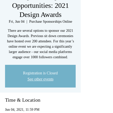
Opportunities: 2021
Design Awards
Fri, Jun 04
  |  
Purchase Sponsorships Online
There are several options to sponsor our 2021
Design Awards. Previous sit down ceremonies
have hosted over 200 attendees. For this year’s
online event we are expecting a significantly
larger audience - our social media platforms
engage over 1000 followers combined.
Registration is Closed
See other events
Time & Location
Jun 04, 2021, 11:59 PM