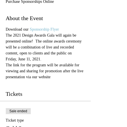
Purchase Sponsorships Online
About the Event
Download our 
Sponsorship Flyer
The 2021 Design Awards Gala will again be 
presented online!  The online awards ceremony 
will be a combination of live and recorded 
content, open to clients and the public on 
Friday, June 11, 2021.  
The link for the program will be available for 
viewing and sharing for promotion after the live 
presentation via our website
Tickets
Sale ended
Ticket type