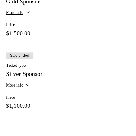
Gold Sponsor
More info
Price
$1,500.00
Sale ended
Ticket type
Silver Sponsor
More info
Price
$1,100.00
Sale ended