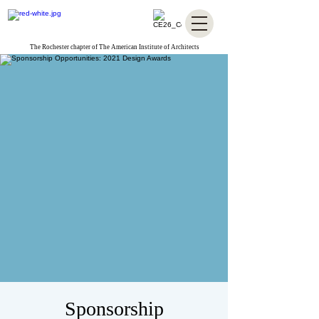
The Rochester chapter of The American Institute of Architects
Sponsorship