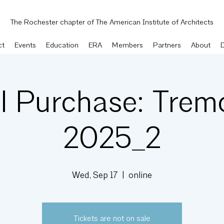
The Rochester chapter of The American Institute of Architects
ct
Events
Education
ERA
Members
Partners
About
l Purchase: Trem
2025_2
Wed, Sep 17
  |  
online
Tickets are not on sale