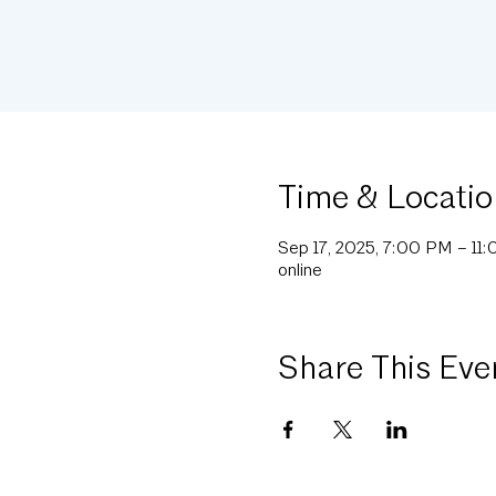
Time & Locatio
Sep 17, 2025, 7:00 PM – 11
online
Share This Eve