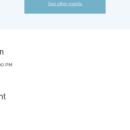
See other events
n
:00 PM
nt