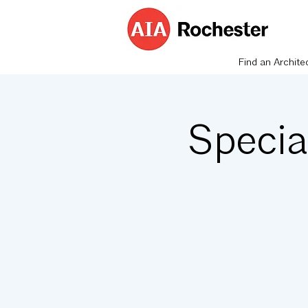
Find an Archite
Specia