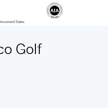
Document Sales
co Golf