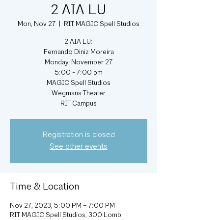
2 AIA LU
Mon, Nov 27
  |  
RIT MAGIC Spell Studios
2 AIA LU:
Fernando Diniz Moreira
Monday, November 27
5:00 - 7:00 pm
MAGIC Spell Studios
Wegmans Theater
RIT Campus
Registration is closed
See other events
Time & Location
Nov 27, 2023, 5:00 PM – 7:00 PM
RIT MAGIC Spell Studios, 300 Lomb