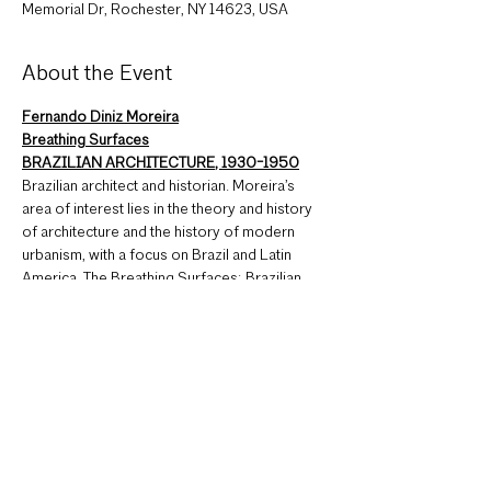
Memorial Dr, Rochester, NY 14623, USA
About the Event
Fernando Diniz Moreira
Breathing Surfaces
BRAZILIAN ARCHITECTURE, 1930-1950
Brazilian architect and historian. Moreira’s 
area of interest lies in the theory and history 
of architecture and the history of modern 
urbanism, with a focus on Brazil and Latin 
America. The Breathing Surfaces: Brazilian 
Architecture lecture focuses on Modern 
Architecture in Brazil, more specifically the 
high-rise building facades in Rio de Janeiro 
and the use of elements such as cobogo, a 
type of hollow brick wall originally made from 
concrete, later made in ceramic and other 
materials that is used as a skin on vertical 
surfaces.
2 AIA LU