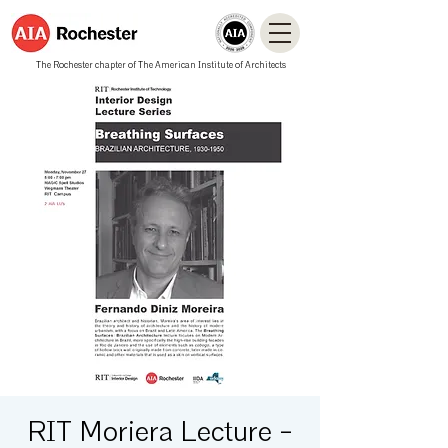
The Rochester chapter of The American Institute of Architects
RIT Moriera Lecture -