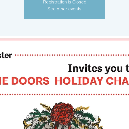
Registration is Closed
See other events