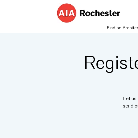
Find an Archite
Regist
Let us 
send o