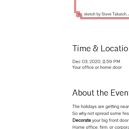
Time & Locatio
Dec 03, 2020, 11:59 PM
Your office or home door
About the Even
The holidays are getting near
So why not spread some fes
Decorate
 your big front door
Home office, firm, or corpor