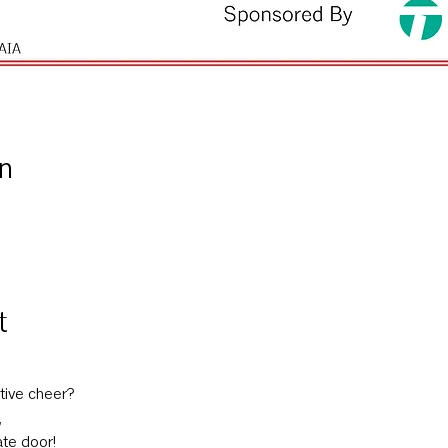
n
t
tive cheer?
,
ate door!