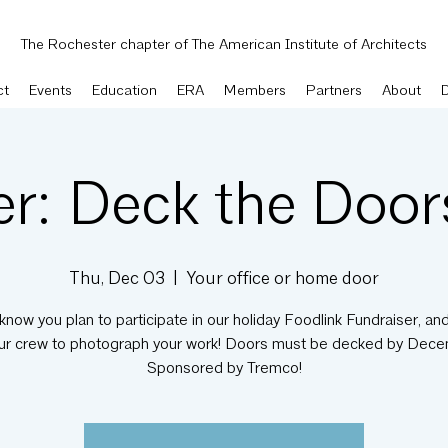
The Rochester chapter of The American Institute of Architects
ct
Events
Education
ERA
Members
Partners
About
er: Deck the Doo
Thu, Dec 03
  |  
Your office or home door
know you plan to participate in our holiday Foodlink Fundraiser, and
ur crew to photograph your work! Doors must be decked by Dece
Sponsored by Tremco!