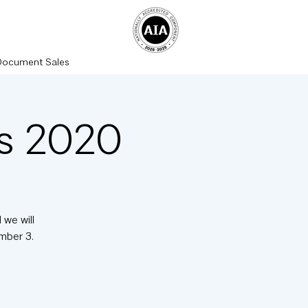
Document Sales
rs 2020
 we will
mber 3.