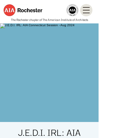
The Rochester chapter of The American Institute of Architects
J.E.D.I. IRL: AIA