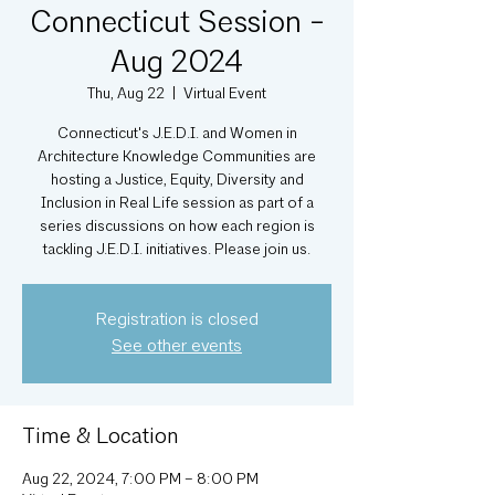
Connecticut Session -
Aug 2024
Thu, Aug 22
  |  
Virtual Event
Connecticut's J.E.D.I. and Women in
Architecture Knowledge Communities are
hosting a Justice, Equity, Diversity and
Inclusion in Real Life session as part of a
series discussions on how each region is
tackling J.E.D.I. initiatives. Please join us.
Registration is closed
See other events
Time & Location
Aug 22, 2024, 7:00 PM – 8:00 PM