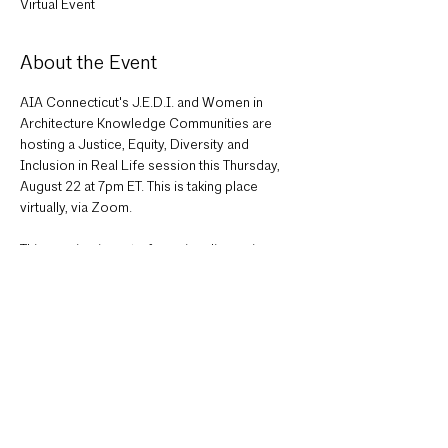
Virtual Event
About the Event
AIA Connecticut's J.E.D.I. and Women in 
Architecture Knowledge Communities are 
hosting a Justice, Equity, Diversity and 
Inclusion in Real Life session this Thursday, 
August 22 at 7pm ET. This is taking place 
virtually, via Zoom.

This session is part of a series discussions on 
how each region is tackling J.E.D.I. initiatives. 
It is in collaboration with AIA Northern 
Virginia, AIA Seattle, AIA St. Louis, and NOMA 
Arizona, who also have sessions as part of 
this series. Join AIA Connecticut's session to 
hear more about the history of our J.E.D.I. 
Knowledge Community, the J.E.D.I. Challenge, 
and what EDI in 2024 looks like for us. There 
will be time for open discussion to hear from 