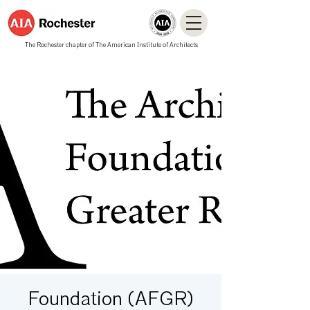
The Rochester chapter of The American Institute of Architects
Foundation (AFGR)