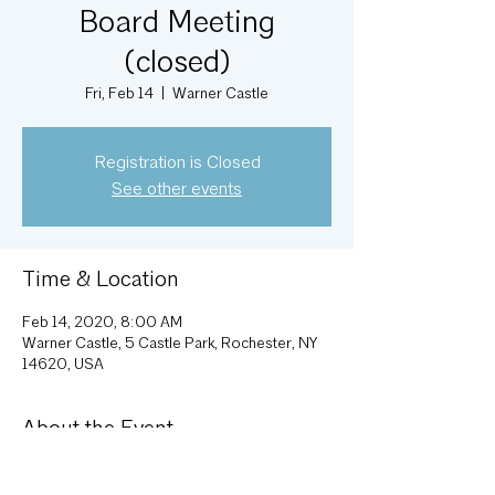
Board Meeting
(closed)
Fri, Feb 14
  |  
Warner Castle
Registration is Closed
See other events
Time & Location
Feb 14, 2020, 8:00 AM
Warner Castle, 5 Castle Park, Rochester, NY
14620, USA
About the Event
Monthly Executive Committee meeting; 