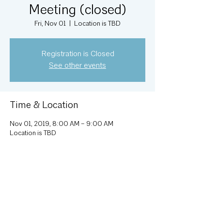
Meeting (closed)
Fri, Nov 01
  |  
Location is TBD
Registration is Closed
See other events
Time & Location
Nov 01, 2019, 8:00 AM – 9:00 AM
Location is TBD
About the Event
Monthly Executive Committee meeting; 
attendance by invitation.