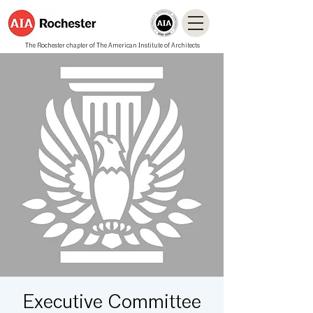
The Rochester chapter of The American Institute of Architects
Executive Committee