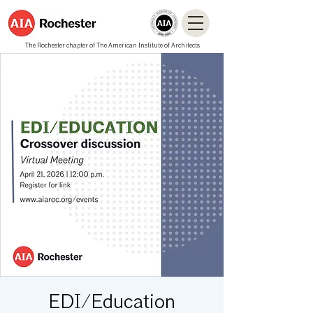
The Rochester chapter of The American Institute of Architects
EDI/Education