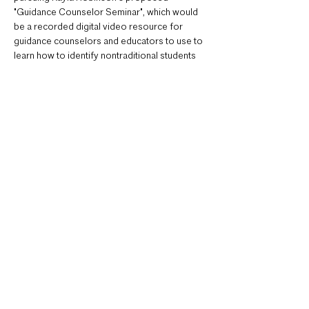
"Guidance Counselor Seminar", which would 
be a recorded digital video resource for 
guidance counselors and educators to use to 
learn how to identify nontraditional students 
who could be interested in architecture. This 
would include interviews with panelists from 
different stages in…
Read More >
Tickets
Sale ended
Ticket type
Register for Meeting Link
Price
$0.00