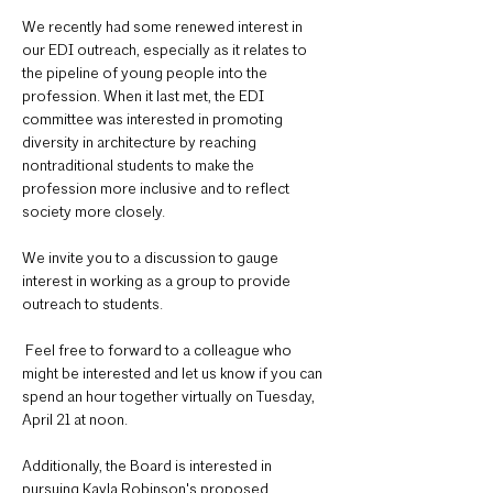
We recently had some renewed interest in 
our EDI outreach, especially as it relates to 
the pipeline of young people into the 
profession. When it last met, the EDI 
committee was interested in promoting 
diversity in architecture by reaching 
nontraditional students to make the 
profession more inclusive and to reflect 
society more closely.
We invite you to a discussion to gauge 
interest in working as a group to provide 
outreach to students.
 Feel free to forward to a colleague who 
might be interested and let us know if you can 
spend an hour together virtually on Tuesday, 
April 21 at noon.
Additionally, the Board is interested in 
pursuing Kayla Robinson's proposed 