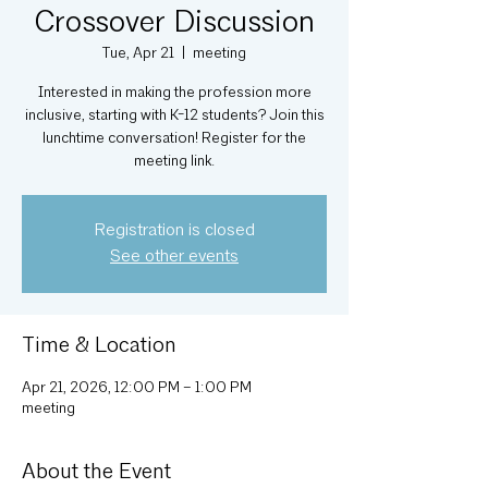
Crossover Discussion
Tue, Apr 21
  |  
meeting
Interested in making the profession more
inclusive, starting with K-12 students? Join this
lunchtime conversation! Register for the
meeting link.
Registration is closed
See other events
Time & Location
Apr 21, 2026, 12:00 PM – 1:00 PM
meeting
About the Event