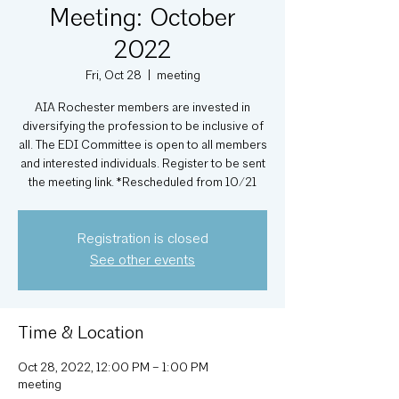
Meeting: October
2022
Fri, Oct 28
  |  
meeting
AIA Rochester members are invested in
diversifying the profession to be inclusive of
all. The EDI Committee is open to all members
and interested individuals. Register to be sent
Registration is closed
See other events
Time & Location
Oct 28, 2022, 12:00 PM – 1:00 PM
meeting