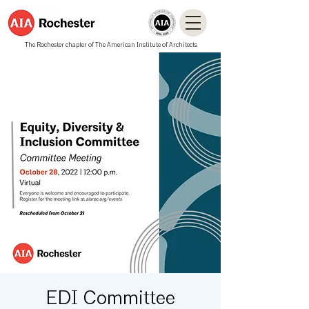
The Rochester chapter of The American Institute of Architects
EDI Committee