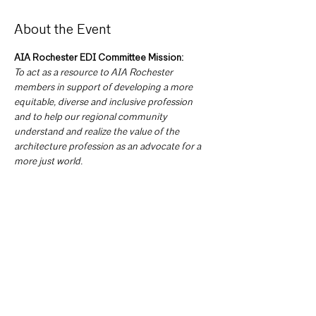
About the Event
AIA Rochester EDI Committee Mission:
To act as a resource to AIA Rochester 
members in support of developing a more 
equitable, diverse and inclusive profession 
and to help our regional community 
understand and realize the value of the 
architecture profession as an advocate for a 
more just world.
Committee Goals:
The EDI Committee intends to develop 
mission specific goals including but not 
limited to:
Formalizing our current Chapter census 
so that we have a baseline measure of 
membership.
Broadly defining the communities, we 
hope to engage and developing 
outreach opportunities.