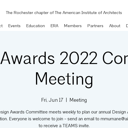
The Rochester chapter of The American Institute of Architects
ct
Events
Education
ERA
Members
Partners
About
 Awards 2022 Co
Meeting
Fri, Jun 17
  |  
Meeting
sign Awards Committee meets weekly to plan our annual Design
tion. Everyone is welcome to join - send an email to mmurnane@ai
to receive a TEAMS invite.