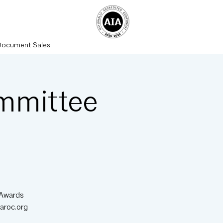
Document Sales
mmittee
 Awards
aroc.org