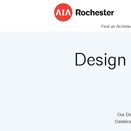
Find an Archite
Design
Our De
Celebra