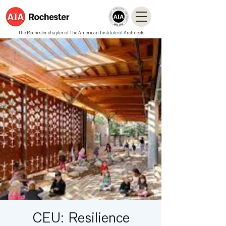
The Rochester chapter of The American Institute of Architects
CEU: Resilience