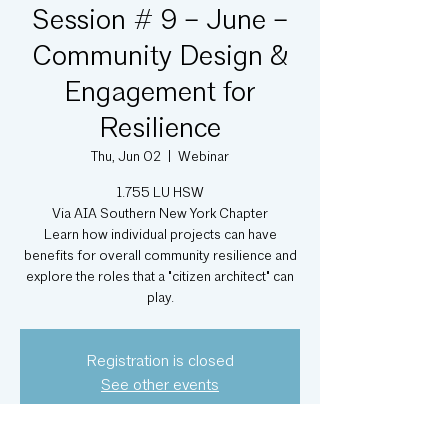
Session # 9 – June –
Community Design &
Engagement for
Resilience
Thu, Jun 02
  |  
Webinar
1.755 LU HSW
Via AIA Southern New York Chapter
Learn how individual projects can have
benefits for overall community resilience and
explore the roles that a "citizen architect" can
play.
Registration is closed
See other events