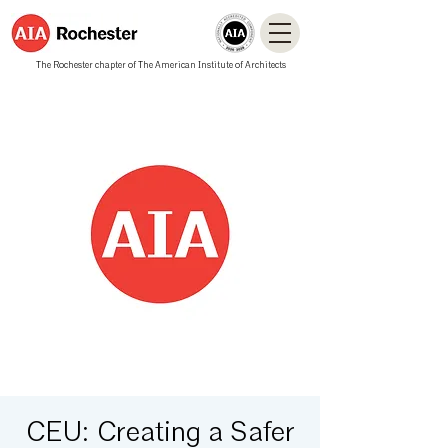
The Rochester chapter of The American Institute of Architects
CEU: Creating a Safer