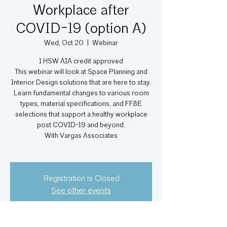
Workplace after
COVID-19 (option A)
Wed, Oct 20
  |  
Webinar
1 HSW AIA credit approved
This webinar will look at Space Planning and
Interior Design solutions that are here to stay.
Learn fundamental changes to various room
types, material specifications, and FF&E
selections that support a healthy workplace
post COVID-19 and beyond.
With Vargas Associates
Registration is Closed
See other events