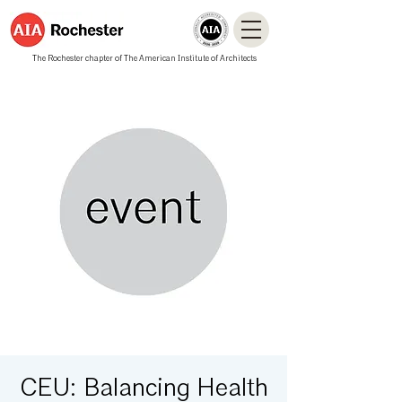
The Rochester chapter of The American Institute of Architects
CEU: Balancing Health