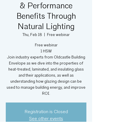
& Performance
Benefits Through
Natural Lighting
Thu, Feb 18
  |  
Free webinar
Free webinar
1 HSW
Join industry experts from Oldcastle Building
Envelope as we dive into the properties of
heat-treated, laminated, and insulating glass
and their applications, as well as
understanding how glazing design can be
used to manage building energy, and improve
ROI.
Registration is Closed
See other events