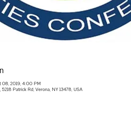
n
t 08, 2019, 4:00 PM
, 5218 Patrick Rd, Verona, NY 13478, USA