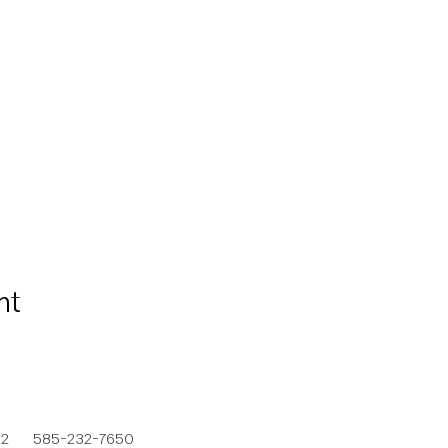
nt
692
585-232-7650