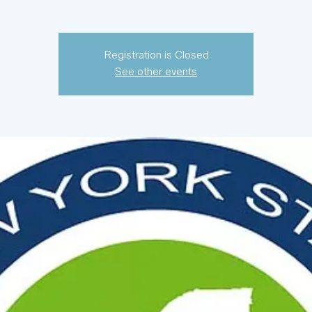
Registration is Closed
See other events