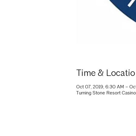
Time & Locatio
Oct 07, 2019, 6:30 AM – Oc
Turning Stone Resort Casino