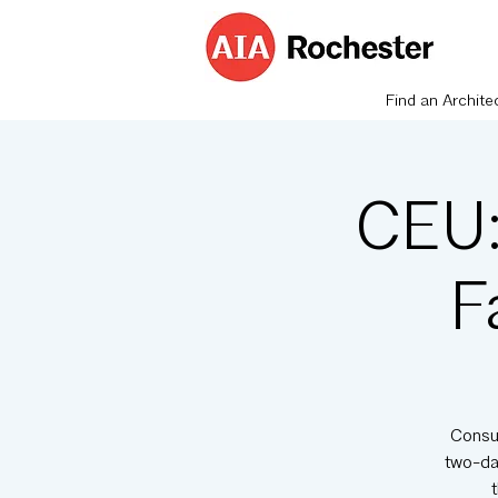
Find an Archite
CEU:
F
Consul
two-day