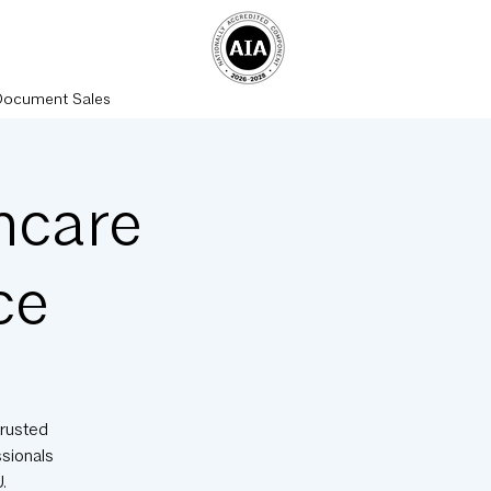
Document Sales
hcare
ce
trusted
ssionals
.