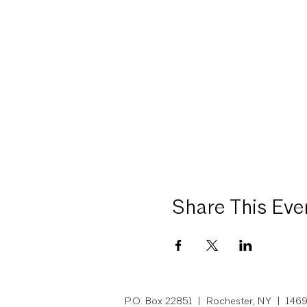
Share This Eve
P.O. Box 22851 | Rochest
er, NY
| 14