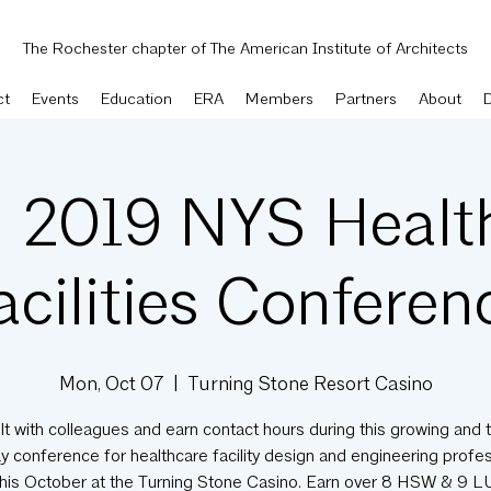
The Rochester chapter of The American Institute of Architects
ct
Events
Education
ERA
Members
Partners
About
 2019 NYS Healt
acilities Conferen
Mon, Oct 07
  |  
Turning Stone Resort Casino
t with colleagues and earn contact hours during this growing and 
 conference for healthcare facility design and engineering profe
this October at the Turning Stone Casino. Earn over 8 HSW & 9 LU