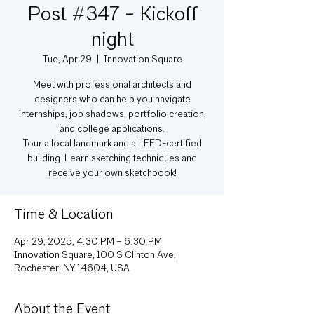
Post #347 - Kickoff
night
Tue, Apr 29
  |  
Innovation Square
Meet with professional architects and
designers who can help you navigate
internships, job shadows, portfolio creation,
and college applications.
Tour a local landmark and a LEED-certified
building. Learn sketching techniques and
receive your own sketchbook!
Time & Location
Apr 29, 2025, 4:30 PM – 6:30 PM
Innovation Square, 100 S Clinton Ave,
Rochester, NY 14604, USA
About the Event