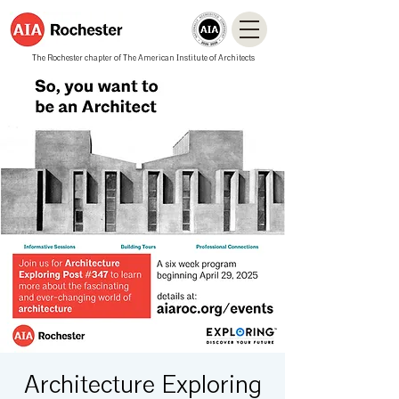
The Rochester chapter of The American Institute of Architects
Architecture Exploring