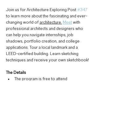
Join us for Architecture Exploring Post 
#347
to learn more about the fascinating and ever-
changing world of 
architecture.
Meet
 with 
professional architects and designers who 
can help you navigate internships, job 
shadows, portfolio creation, and college 
applications. Tour a local landmark and a 
LEED-certified building. Learn sketching 
techniques and receive your own sketchbook!
The Details 
The program is free to attend
Six total meetings will be held on 
Tuesdays from 4:30-6:30 (see syllabus 
below)
Meetings are at locations across 
Rochester (see syllabus below)
Registration