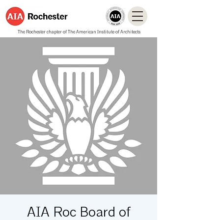
The Rochester chapter of The American Institute of Architects
AIA Roc Board of