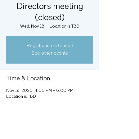
Directors meeting
(closed)
Wed, Nov 18
  |  
Location is TBD
Registration is Closed
See other events
Time & Location
Nov 18, 2020, 4:00 PM – 6:00 PM
Location is TBD
About the Event
Monthly Executive Committee meeting; 
attendance by invitation.