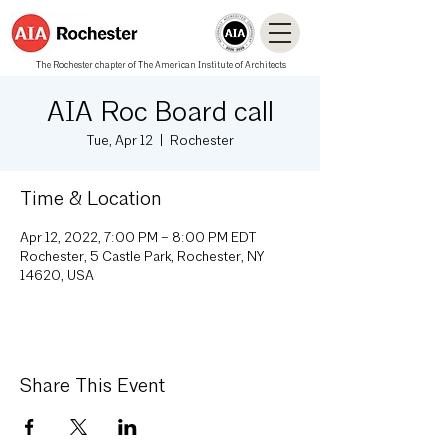
The Rochester chapter of The American Institute of Architects
AIA Roc Board call
Tue, Apr 12
  |  
Rochester
Time & Location
Apr 12, 2022, 7:00 PM – 8:00 PM EDT
Rochester, 5 Castle Park, Rochester, NY
14620, USA
Share This Event