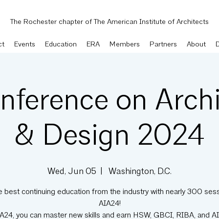
The Rochester chapter of The American Institute of Architects
ct
Events
Education
ERA
Members
Partners
About
nference on Archi
& Design 2024
Wed, Jun 05
  |  
Washington, D.C.
e best continuing education from the industry with nearly 300 sess
AIA24!
IA24, you can master new skills and earn HSW, GBCI, RIBA, and A