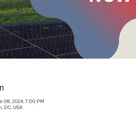
n
un 08, 2024, 7:00 PM
on, DC, USA