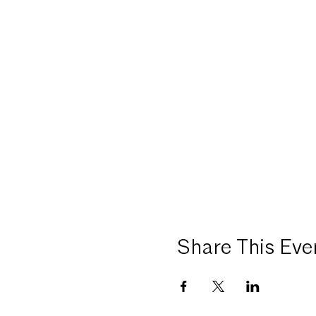
Share This Eve