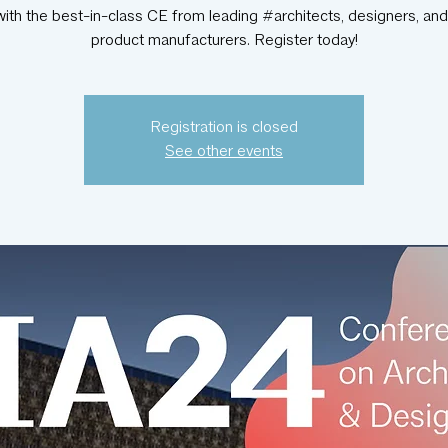
with the best-in-class CE from leading #architects, designers, and
product manufacturers. Register today!
Registration is closed
See other events