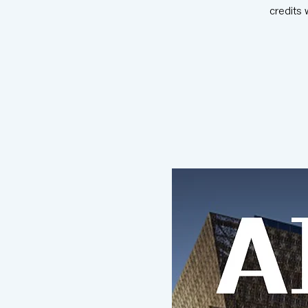
credits 