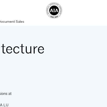
Document Sales
tecture
ions at
IA LU