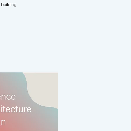
 building