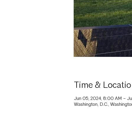
Time & Locatio
Jun 05, 2024, 8:00 AM – J
Washington, D.C., Washingt