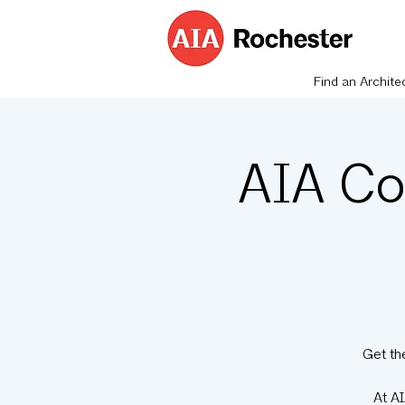
Find an Archite
AIA Co
Get th
At A