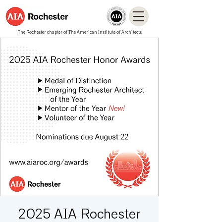
The Rochester chapter of The American Institute of Architects
2025 AIA Rochester