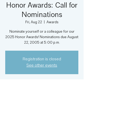
Honor Awards: Call for
Nominations
Fri, Aug 22
  |  
Awards
Nominate yourself or a colleague for our
2025 Honor Awards! Nominations due August
22, 2005 at 5:00 p.m.
Registration is closed
See other events
Time & Location
Aug 22, 2025, 5:00 PM – 6:00 PM
Awards