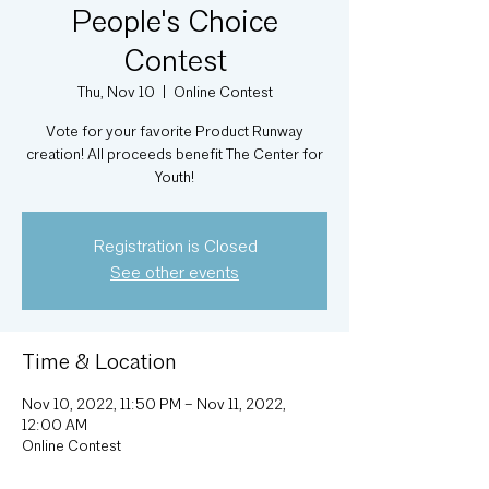
People's Choice
Contest
Thu, Nov 10
  |  
Online Contest
Vote for your favorite Product Runway
creation! All proceeds benefit The Center for
Youth!
Registration is Closed
See other events
Time & Location
Nov 10, 2022, 11:50 PM – Nov 11, 2022,
12:00 AM
Online Contest