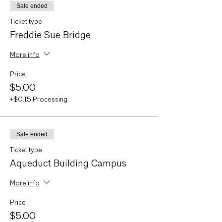
Sale ended
Ticket type
Freddie Sue Bridge
More info
Price
$5.00
+$0.15 Processing
Sale ended
Ticket type
Aqueduct Building Campus
More info
Price
$5.00