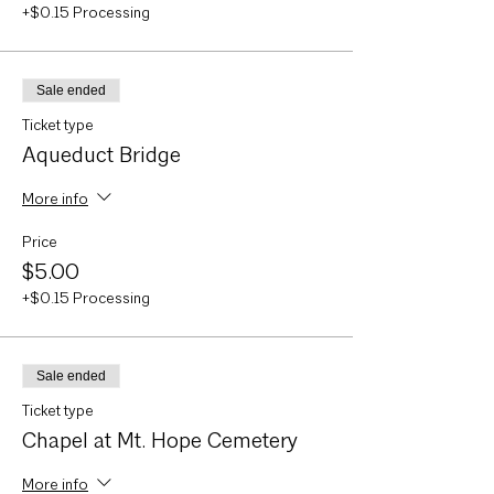
+$0.15 Processing
Sale ended
Ticket type
Aqueduct Bridge
More info
Price
$5.00
+$0.15 Processing
Sale ended
Ticket type
Chapel at Mt. Hope Cemetery
More info