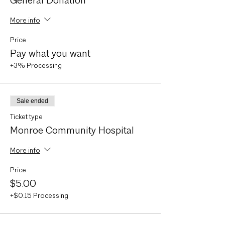
General Donation
More info
Price
Pay what you want
+3% Processing
Sale ended
Ticket type
Monroe Community Hospital
More info
Price
$5.00
+$0.15 Processing