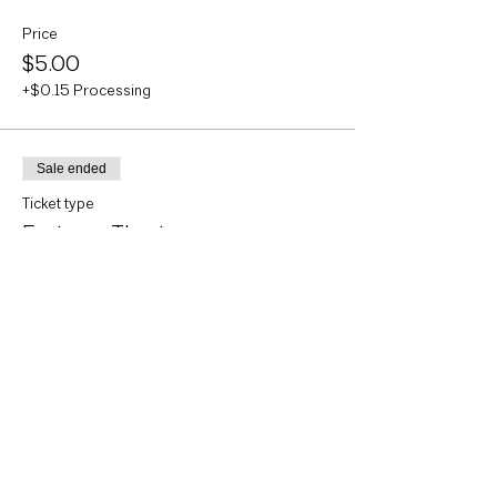
Price
$5.00
+$0.15 Processing
Sale ended
Ticket type
Eastman Theater
More info
Price
$5.00
+$0.15 Processing
Sale ended
Ticket type