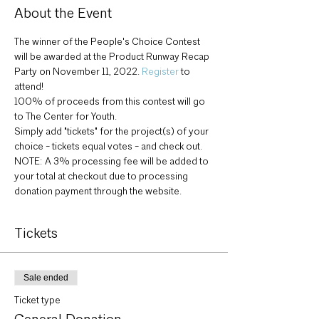
About the Event
The winner of the People's Choice Contest 
will be awarded at the Product Runway Recap 
Party on November 11, 2022. 
Register
 to 
attend!
100% of proceeds from this contest will go 
to The Center for Youth.
Simply add "tickets" for the project(s) of your 
choice - tickets equal votes - and check out.
NOTE: A 3% processing fee will be added to 
your total at checkout due to processing 
donation payment through the website.
Tickets
Sale ended
Ticket type