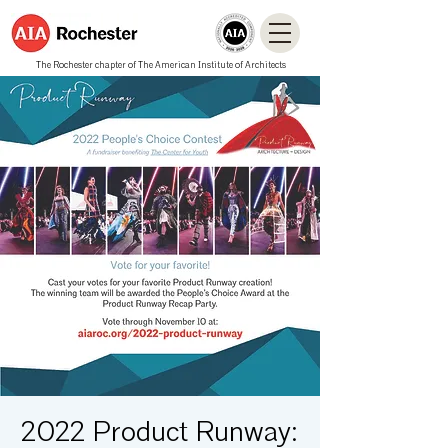
The Rochester chapter of The American Institute of Architects
2022 Product Runway: