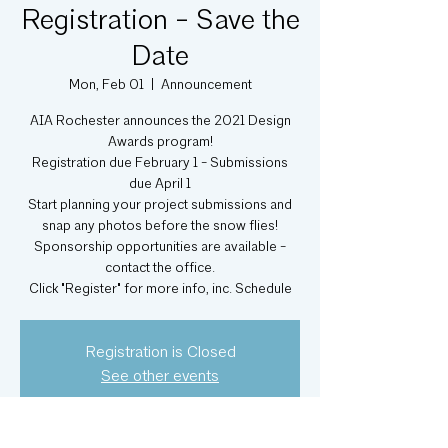
Registration - Save the
Date
Mon, Feb 01
  |  
Announcement
AIA Rochester announces the 2021 Design
Awards program!
Registration due February 1 - Submissions
due April 1
Start planning your project submissions and
snap any photos before the snow flies!
Sponsorship opportunities are available -
contact the office.
Click "Register" for more info, inc. Schedule
Registration is Closed
See other events