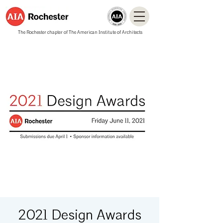
The Rochester chapter of The American Institute of Architects
2021 Design Awards