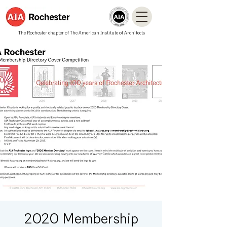
The Rochester chapter of The American Institute of Architects
2020 Membership