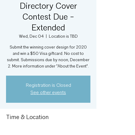
Directory Cover
Contest Due -
Extended
Wed, Dec 04
  |  
Location is TBD
Submit the winning cover design for 2020
and win a $50 Visa giftcard. No cost to
submit. Submissions due by noon, December
2. More information under "About the Event".
Registration is Closed
See other events
Time & Location
Dec 04, 2019, 12:00 PM
Location is TBD