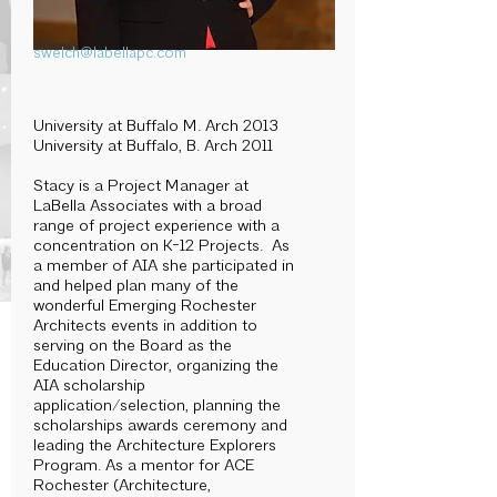
swelch@labellapc.com
University at Buffalo M. Arch 2013
University at Buffalo, B. Arch 2011
Stacy is a Project Manager at
LaBella Associates with a broad
range of project experience with a
concentration on K-12 Projects. As
a member of AIA she participated in
and helped plan many of the
wonderful Emerging Rochester
Architects events in addition to
serving on the Board as the
Education Director, organizing the
AIA scholarship
application/selection, planning the
scholarships awards ceremony and
leading the Architecture Explorers
Program. As a mentor for ACE
Rochester (Architecture,