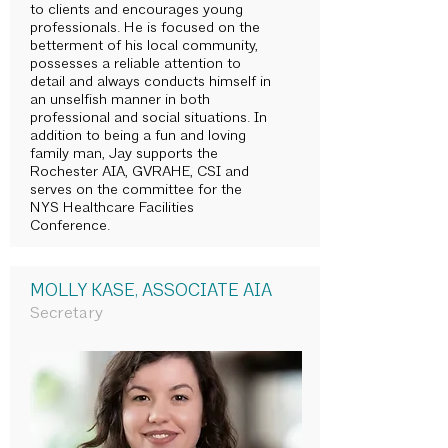
to clients and encourages young
professionals. He is focused on the
betterment of his local community,
possesses a reliable attention to
detail and always conducts himself in
an unselfish manner in both
professional and social situations. In
addition to being a fun and loving
family man, Jay supports the
Rochester AIA, GVRAHE, CSI and
serves on the committee for the
NYS Healthcare Facilities
Conference.
MOLLY KASE, ASSOCIATE AIA
Secretary