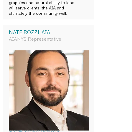
graphics and natural ability to lead
will serve clients, the AIA and
ultimately the community well.
NATE ROZZI, AIA
AIANYS Representative
nrozzi@rozziarchitects.com