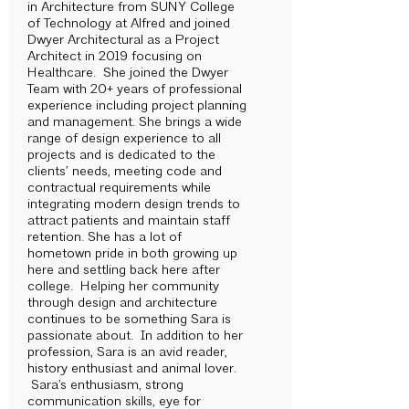
in Architecture from SUNY College
of Technology at Alfred and joined
Dwyer Architectural as a Project
Architect in 2019 focusing on
Healthcare. She joined the Dwyer
Team with 20+ years of professional
experience including project planning
and management. She brings a wide
range of design experience to all
projects and is dedicated to the
clients’ needs, meeting code and
contractual requirements while
integrating modern design trends to
attract patients and maintain staff
retention. She has a lot of
hometown pride in both growing up
here and settling back here after
college. Helping her community
through design and architecture
continues to be something Sara is
passionate about. In addition to her
profession, Sara is an avid reader,
history enthusiast and animal lover.
Sara’s enthusiasm, strong
communication skills, eye for