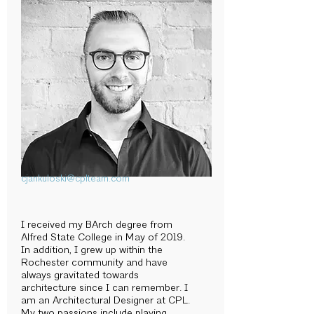
cjankuloski@cplteam.com
I received my BArch degree from
Alfred State College in May of 2019.
In addition, I grew up within the
Rochester community and have
always gravitated towards
architecture since I can remember. I
am an Architectural Designer at CPL.
My two passions include playing