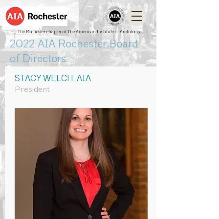
The Rochester chapter of The American Institute of Architects
2022 AIA Rochester Board
of Directors
STACY WELCH, AIA
President