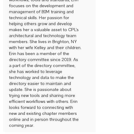
workflows, tools and standards, Erin
focuses on the development and
management of BIM training and
technical skills. Her passion for
helping others grow and develop
makes her a valuable asset to CPL’s
architectural and technology team
members. She lives in Brighton, NY
with her wife Kelley and their children.
Erin has been a member of the
directory committee since 2019. As
a part of the directory committee,
she has worked to leverage
technology and data to make the
directory easier to maintain and
update. She is passionate about
trying new tools and sharing more
efficient workflows with others. Erin
looks forward to connecting with
new and existing chapter members
online and in person throughout the
coming year.