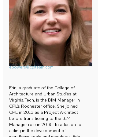
epowers@cplteam.com
Erin, a graduate of the College of
Architecture and Urban Studies at
Virginia Tech, is the BIM Manager in
CPL’s Rochester office. She joined
CPL in 2015 as a Project Architect
before transitioning to the BIM
Manager role in 2019. In addition to
aiding in the development of