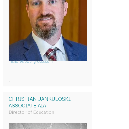
mshort@popligroup.com
.
CHRISTIAN JANKULOSKI,
ASSOCIATE AIA
Director of Education