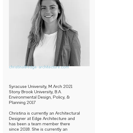
christina@edge-architecture.com
Syracuse University, M.Arch 2021
Stony Brook University, B.A.
Environmental Design, Policy, &
Planning 2017
Christina is currently an Architectural
Designer at Edge Architecture and
has been a team member there
since 2018. She is currently an