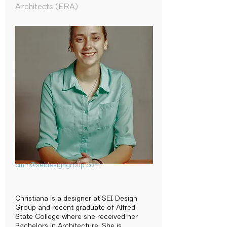
Architects (ERA)
cmm@seidesigngroup.com
Christiana is a designer at SEI Design
Group and recent graduate of Alfred
State College where she received her
Bachelors in Architecture. She is