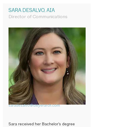
SARA DESALVO, AIA
Director of Communications
saradesalvo@dwyerarch.com
Sara received her Bachelor’s degree