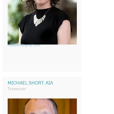
mkkase4@gmail.com
.
MICHAEL SHORT, AIA
Treasurer