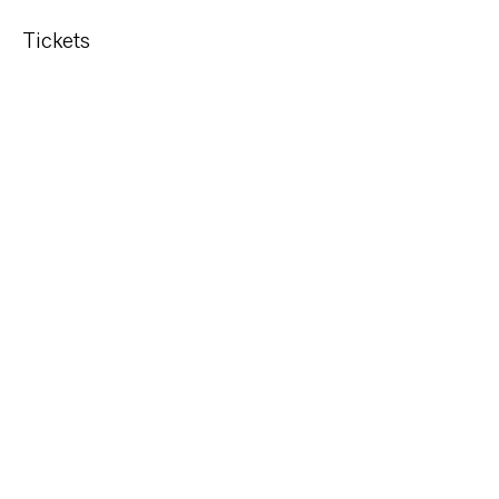
Tickets
Sold Out
Ticket type
Code Class*
More info
Price
$55.00
This event is sold out
Share This Event