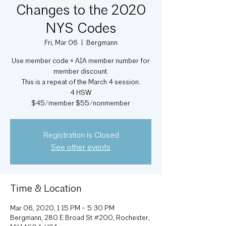
Changes to the 2020
NYS Codes
Fri, Mar 06
  |  
Bergmann
Use member code + AIA member number for
member discount.
This is a repeat of the March 4 session.
4 HSW
Registration is Closed
See other events
Time & Location
Mar 06, 2020, 1:15 PM – 5:30 PM
Bergmann, 280 E Broad St #200, Rochester,