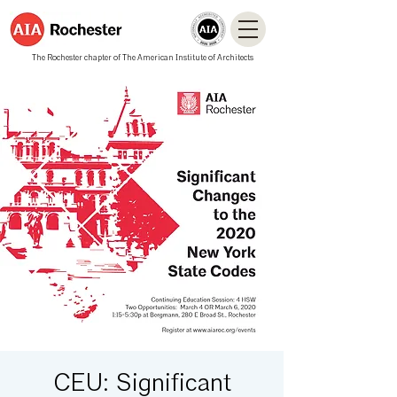
The Rochester chapter of The American Institute of Architects
CEU: Significant