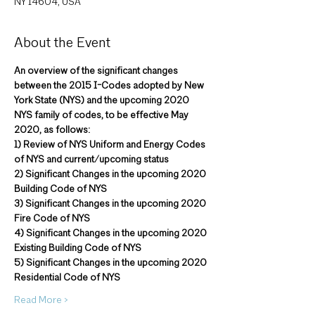
NY 14604, USA
About the Event
An overview of the significant changes 
between the 2015 I-Codes adopted by New 
York State (NYS) and the upcoming 2020 
NYS family of codes, to be effective May 
2020, as follows:
1) Review of NYS Uniform and Energy Codes 
of NYS and current/upcoming status
2) Significant Changes in the upcoming 2020 
Building Code of NYS
3) Significant Changes in the upcoming 2020 
Fire Code of NYS
4) Significant Changes in the upcoming 2020 
Existing Building Code of NYS
5) Significant Changes in the upcoming 2020 
Residential Code of NYS
Read More >